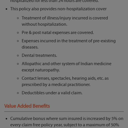
hospitalized for less than 24 hours are covered.
This policy also provides non-hospitalization cover
Treatment of illness/injury incurred is covered
without hospitalization.
Pre & post natal expenses are covered.
Expenses incurred in the treatment of pre-existing
diseases.
Dental treatments.
Allopathic and other system of Indian medicine
except naturopathy.
Contact lenses, spectacles, hearing aids, etc. as
prescribed by a medical practitioner.
Deductibles under a valid claim.
Value Added Benefits
Cumulative bonus where sum insured is increased by 5% on
every claim free policy year, subject to a maximum of 50%