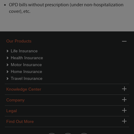
OPD bills without prescription (under non-hospitalization
cover), etc.
Our Products
Life Insurance
Health Insurance
Motor Insurance
Home Insurance
Travel Insurance
Knowledge Center
Company
Legal
Find Out More