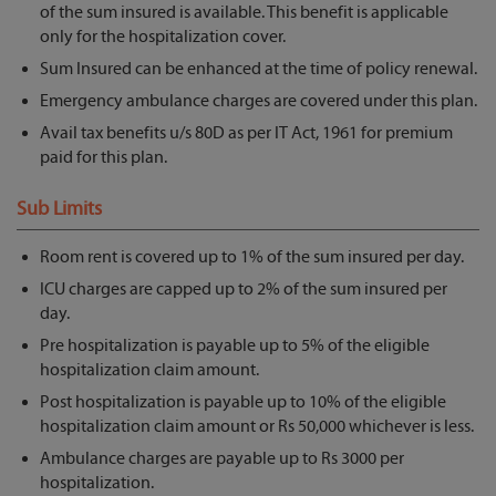
of the sum insured is available. This benefit is applicable
only for the hospitalization cover.
Sum Insured can be enhanced at the time of policy renewal.
Emergency ambulance charges are covered under this plan.
Avail tax benefits u/s 80D as per IT Act, 1961 for premium
paid for this plan.
Sub Limits
Room rent is covered up to 1% of the sum insured per day.
ICU charges are capped up to 2% of the sum insured per
day.
Pre hospitalization is payable up to 5% of the eligible
hospitalization claim amount.
Post hospitalization is payable up to 10% of the eligible
hospitalization claim amount or Rs 50,000 whichever is less.
Ambulance charges are payable up to Rs 3000 per
hospitalization.