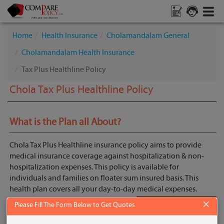
Home
Health Insurance
Cholamandalam General
Cholamandalam Health Insurance
Tax Plus Healthline Policy
Chola Tax Plus Healthline Policy
What is the Plan all About?
Chola Tax Plus Healthline insurance policy aims to provide
medical insurance coverage against hospitalization & non-
hospitalization expenses. This policy is available for
individuals and families on floater sum insured basis. This
health plan covers all your day-to-day medical expenses.
×
Please Fill The Form Below to Get Quotes
Get Quotes