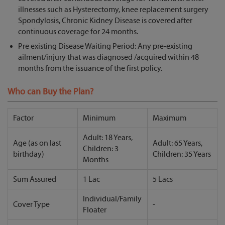
illnesses such as Hysterectomy, knee replacement surgery
Spondylosis, Chronic Kidney Disease is covered after
continuous coverage for 24 months.
Pre existing Disease Waiting Period: Any pre-existing
ailment/injury that was diagnosed /acquired within 48
months from the issuance of the first policy.
Who can Buy the Plan?
Factor
Minimum
Maximum
Adult: 18 Years,
Age (as on last
Adult: 65 Years,
Children: 3
birthday)
Children: 35 Years
Months
Sum Assured
1 Lac
5 Lacs
Individual/Family
Cover Type
-
Floater