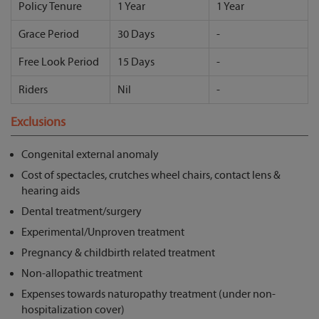
Policy Tenure
1 Year
1 Year
Grace Period
30 Days
-
Free Look Period
15 Days
-
Riders
Nil
-
Exclusions
Congenital external anomaly
Cost of spectacles, crutches wheel chairs, contact lens &
hearing aids
Dental treatment/surgery
Experimental/Unproven treatment
Pregnancy & childbirth related treatment
Non-allopathic treatment
Expenses towards naturopathy treatment (under non-
hospitalization cover)