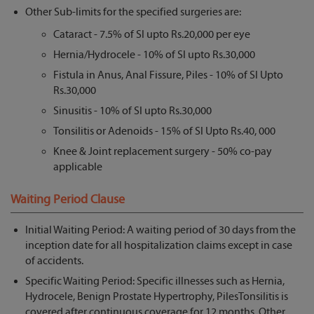
Other Sub-limits for the specified surgeries are:
Cataract - 7.5% of SI upto Rs.20,000 per eye
Hernia/Hydrocele - 10% of SI upto Rs.30,000
Fistula in Anus, Anal Fissure, Piles - 10% of SI Upto
Rs.30,000
Sinusitis - 10% of SI upto Rs.30,000
Tonsilitis or Adenoids - 15% of SI Upto Rs.40, 000
Knee & Joint replacement surgery - 50% co-pay
applicable
Waiting Period Clause
Initial Waiting Period: A waiting period of 30 days from the
inception date for all hospitalization claims except in case
of accidents.
Specific Waiting Period: Specific illnesses such as Hernia,
Hydrocele, Benign Prostate Hypertrophy, PilesTonsilitis is
covered after continuous coverage for 12 months. Other