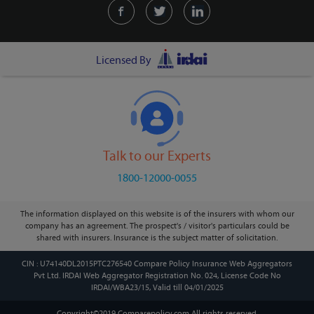
Licensed By
Talk to our Experts
1800-12000-0055
The information displayed on this website is of the insurers with whom our
company has an agreement. The prospect's / visitor's particulars could be
shared with insurers. Insurance is the subject matter of solicitation.
CIN : U74140DL2015PTC276540 Compare Policy Insurance Web Aggregators
Pvt Ltd. IRDAI Web Aggregator Registration No. 024, License Code No
IRDAI/WBA23/15, Valid till 04/01/2025
Copyright©2019 Comparepolicy.com
All rights reserved.