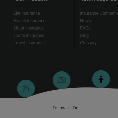
Life Insurance
Insurance Compani
Health Insurance
News
Motor Insurance
FAQs
Home Insurance
Blog
Travel Insurance
Glossary
Follow Us On