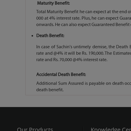
Maturity Benefit:
Total Maturity Benefit he can expect at the end of 
000 at 4% interest rate. Plus, he can expect Gua
onwards. He can also expect Guaranteed Benefit of 
Death Benefit:
In case of Sachin's untimely demise, the Death B
rate and @4% it will be Rs. 190,000. The Estimate
rate and Rs. 70,000 @4% interest rate.
Accidental Death Benefit:
Additional Sum Assured is payable on death occu
death benefit.
Our Products
Knowledge Cen