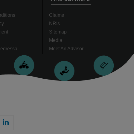
ditions
Claims
cy
NRIs
ment
Sitemap
Media
edressal
Meet An Advisor