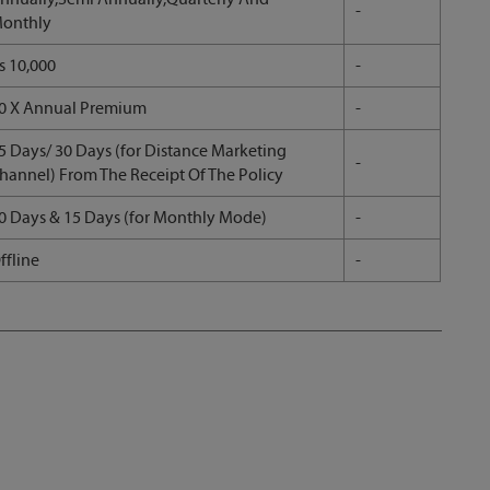
-
onthly
s 10,000
-
0 X Annual Premium
-
5 Days/ 30 Days (for Distance Marketing
-
hannel) From The Receipt Of The Policy
0 Days & 15 Days (for Monthly Mode)
-
ffline
-