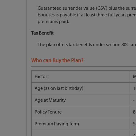
Guaranteed surrender value (GSV) plus the surre
bonuses is payable if at least three full years p
premiums paid.
Tax Benefit
The plan offers tax benefits under section 80C an
Who can Buy the Plan?
Factor
M
Age (as on last birthday)
1
Age at Maturity
-
Policy Tenure
8
Premium Paying Term
S
A