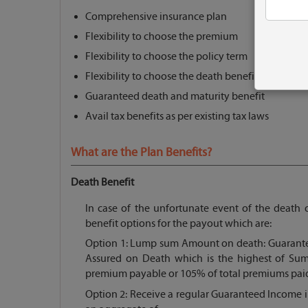
Comprehensive insurance plan
Flexibility to choose the premium
Flexibility to choose the policy term
Flexibility to choose the death benefit option
Guaranteed death and maturity benefit
Avail tax benefits as per existing tax laws
What are the Plan Benefits?
Death Benefit
In case of the unfortunate event of the death o
benefit options for the payout which are:
Option 1: Lump sum Amount on death: Guarante
Assured on Death which is the highest of Sum
premium payable or 105% of total premiums paid
Option 2: Receive a regular Guaranteed Income 