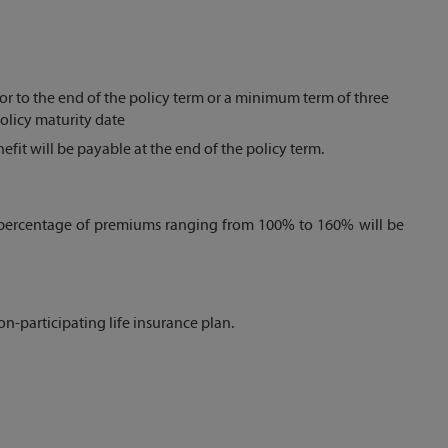
or to the end of the policy term or a minimum term of three
policy maturity date
it will be payable at the end of the policy term.
 a percentage of premiums ranging from 100% to 160% will be
non-participating life insurance plan.