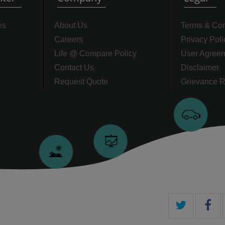
es
About Us
Terms & Con
Careers
Privacy Poli
Life @ Compare Policy
User Agree
Contact Us
Disclaimer
Request Quote
Grievance R