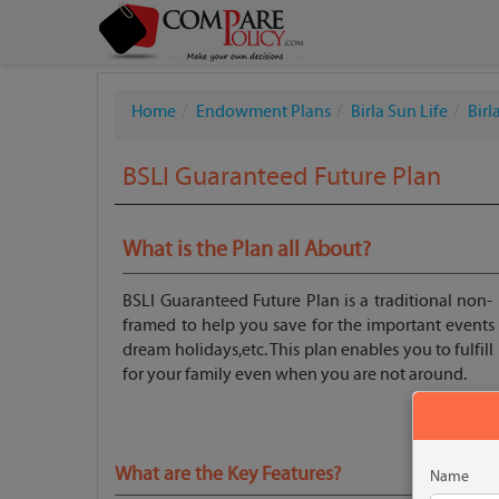
Home
Endowment Plans
Birla Sun Life
Bir
BSLI Guaranteed Future Plan
What is the Plan all About?
BSLI Guaranteed Future Plan is a traditional non- p
framed to help you save for the important events in
dream holidays,etc. This plan enables you to fulfil
for your family even when you are not around.
What are the Key Features?
Name