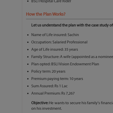
BSLI Hospital Care Rider
How the Plan Works?
Let us understand the plan with the case study of
Name of Life insured: Sachin
Occupation: Salaried Professional
Age of Life insured: 35 years
Family Structure: A wife (appointed as a nominee)
Plan opted: BSLI Vision Endowment Plan
Policy term: 20 years
Premium paying term: 10 years
Sum Assured: Rs 1 Lac
Annual Premium: Rs 7,267
Objective:
He wants to secure his family's financi
on his investment.