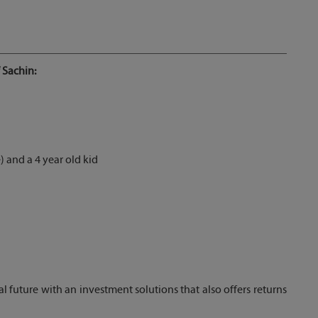
 Sachin:
 and a 4 year old kid
al future with an investment solutions that also offers returns