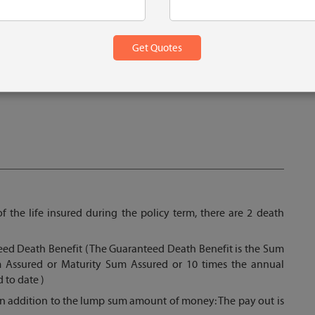
f the life insured during the policy term, there are 2 death
ed Death Benefit (The Guaranteed Death Benefit is the Sum
 Assured or Maturity Sum Assured or 10 times the annual
 to date )
in addition to the lump sum amount of money: The pay out is