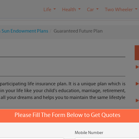
Life
Health
Car
Two Wheeler
la Sun Endowment Plans
Guaranteed Future Plan
articipating life insurance plan. It is a unique plan which is
 your life like your child's education, marriage, retirement,
l all your dreams and helps you to maintain the same lifestyle
Please Fill The Form Below to Get Quotes
Get Quote
Mobile Number