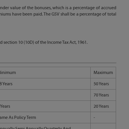
nder value of the bonuses, which is a percentage of accrued
remiums have been paid. The GSV shall be a percentage of total
d section 10 (10D) of the Income Tax Act, 1961.
inimum
Maximum
8 Years
50 Years
70 Years
 Years
20 Years
ame As Policy Term
-
nnually,Semi Annually,Quarterly And