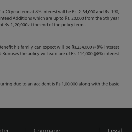
a 20 year term at 8% interest will be Rs. 2, 34,000 and Rs. 190,
ranteed Additions which are up to Rs. 20,000 from the 5th year
Rs. 1, 20,000 at the end of the policy term. .
enefit his family can expect will be Rs.234,000 @8% interest
d Bonuses the policy will earn are of Rs. 114,000 @8% interest
rring due to an accident is Rs 1,00,000 along with the basic
ter
Company
Legal