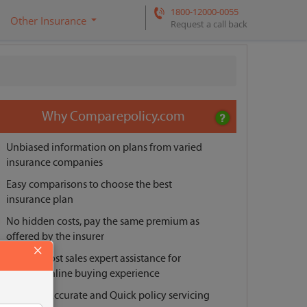
1800-12000-0055
Other Insurance
Request a call back
Why Comparepolicy.com
Unbiased information on plans from varied
insurance companies
Easy comparisons to choose the best
insurance plan
No hidden costs, pay the same premium as
offered by the insurer
×
Pre and post sales expert assistance for
smooth online buying experience
Reliable, Accurate and Quick policy servicing