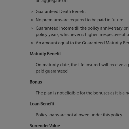
an aggregate of:
Guaranteed Death Benefit
No premiums are required to be paid in future
Guaranteed Income till the policy anniversary pri
policy years, whichever is higher irrespective of 
An amount equal to the Guaranteed Maturity Benef
Maturity Benefit
On maturity date, the life insured will receive
paid guaranteed
Bonus
The plan is not eligible for the bonuses as it is a 
Loan Benefit
Policy loans are not allowed under this policy.
Surrender Value