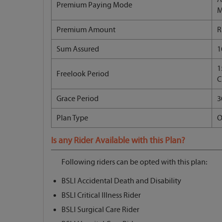
Premium Paying Mode
M
Premium Amount
R
Sum Assured
1
1
Freelook Period
C
Grace Period
3
Plan Type
O
Is any Rider Available with this Plan?
Following riders can be opted with this plan:
BSLI Accidental Death and Disability
BSLI Critical Illness Rider
BSLI Surgical Care Rider