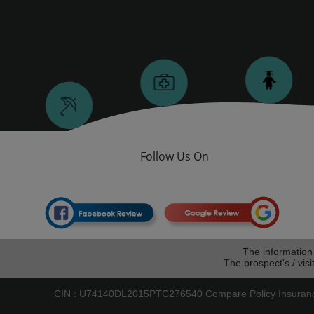
Follow Us On
The information
The prospect's / visi
CIN : U74140DL2015PTC276540 Compare Policy Insurance W