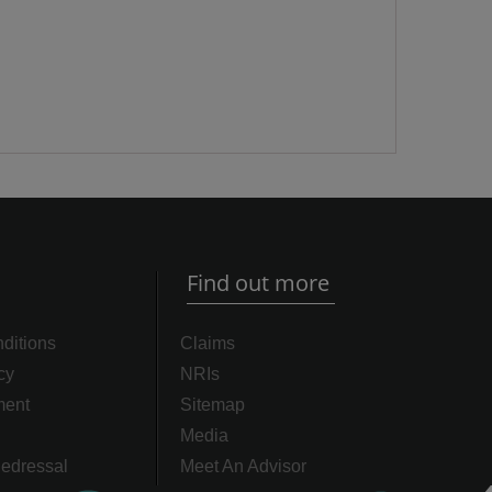
Find out more
ditions
Claims
cy
NRIs
ment
Sitemap
Media
edressal
Meet An Advisor