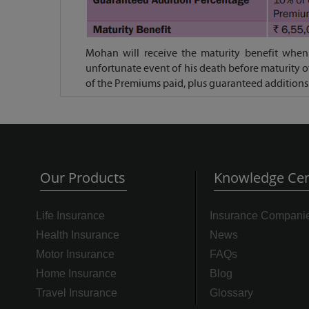
Mohan will receive the maturity benefit when 
unfortunate event of his death before maturity o
of the Premiums paid, plus guaranteed additions
Our Products
Knowledge Cen
Life Insurance
Insurance Compani
Health Insurance
News
Motor Insurance
FAQs
Home Insurance
Blog
Travel Insurance
Glossary