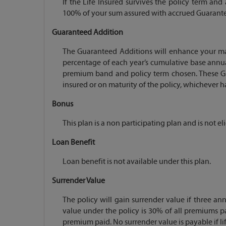
If the Life Insured survives the policy term and
100% of your sum assured with accrued Guarante
Guaranteed Addition
The Guaranteed Additions will enhance your mat
percentage of each year’s cumulative base annu
premium band and policy term chosen. These Gua
insured or on maturity of the policy, whichever ha
Bonus
This plan is a non participating plan and is not el
Loan Benefit
Loan benefit is not available under this plan.
Surrender Value
The policy will gain surrender value if three 
value under the policy is 30% of all premiums pa
premium paid. No surrender value is payable if life