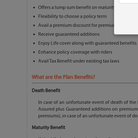
Offers a lump sum benefit on maturity
Flexibility to choose a policy term
Avail a premium discount for premium > equal to
Receive guaranteed additions
Enjoy Life cover along with guaranteed benefits
Enhance policy coverage with riders
Avail Tax Benefit under existing tax laws
What are the Plan Benefits?
Death Benefit
In case of an unfortunate event of death of the 
Assured plus Guaranteed additions on premium
premiums), in case of an unfortunate event of deat
Maturity Benefit