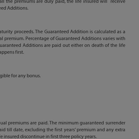
 all the premiums are duly paid, the life insured will receive
ed Additions.
urity proceeds. The Guaranteed Addition is calculated as a
al premium. Percentage of Guaranteed Additions varies with
ranteed Additions are paid out either on death of the life
ppens first.
igible for any bonus.
annual premiums are paid. The minimum guaranteed surrender
id till date, excluding the first years’ premium and any extra
 insured discontinue in first three policy years.