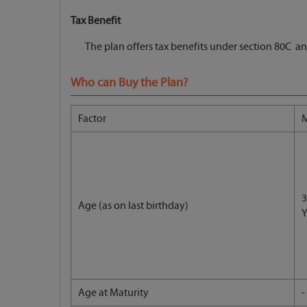
Tax Benefit
The plan offers tax benefits under section 80C an
Who can Buy the Plan?
Factor
3
Age (as on last birthday)
Y
Age at Maturity
-