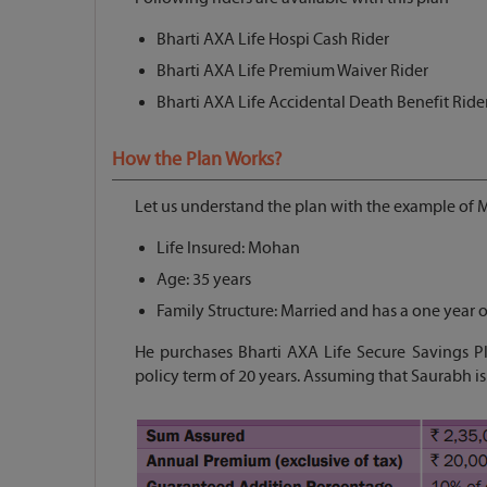
Bharti AXA Life Hospi Cash Rider
Bharti AXA Life Premium Waiver Rider
Bharti AXA Life Accidental Death Benefit Ride
How the Plan Works?
Let us understand the plan with the example of
Life Insured: Mohan
Age: 35 years
Family Structure: Married and has a one year o
He purchases Bharti AXA Life Secure Savings P
policy term of 20 years. Assuming that Saurabh is 