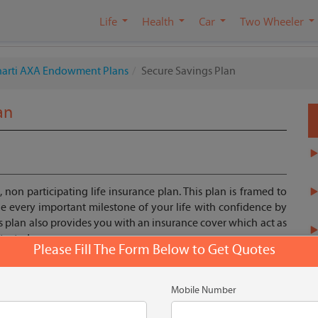
Life
Health
Car
Two Wheeler
harti AXA Endowment Plans
Secure Savings Plan
an
, non participating life insurance plan. This plan is framed to
 every important milestone of your life with confidence by
s plan also provides you with an insurance cover which act as
otected.
Please Fill The Form Below to Get Quotes
Get Quote
Mobile Number