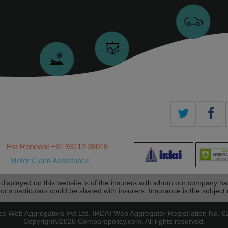
For Renewal ‎+91 93112 38018
Motor Claim Assistance
 displayed on this website is of the insurers with whom our company h
tor's particulars could be shared with insurers. Insurance is the subject m
eb Aggregators Pvt Ltd. IRDAI Web Aggregator Registration No. 024
Copyright©2026 Comparepolicy.com. All rights reserved.