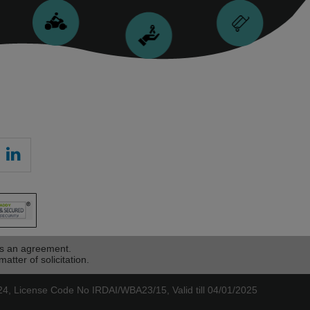
as an agreement.
atter of solicitation.
, License Code No IRDAI/WBA23/15, Valid till 04/01/2025