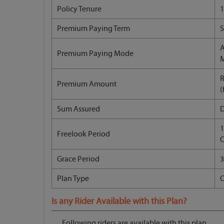
Policy Tenure
1
Premium Paying Term
S
A
Premium Paying Mode
R
Premium Amount
(
Sum Assured
1
Freelook Period
C
Grace Period
3
Plan Type
O
Is any Rider Available with this Plan?
Following riders are available with this plan