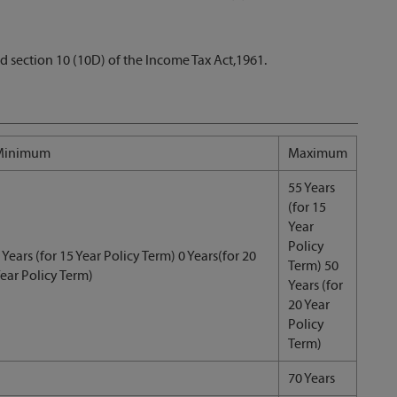
d section 10 (10D) of the Income Tax Act,1961.
Minimum
Maximum
55 Years
(for 15
Year
Policy
 Years (for 15 Year Policy Term) 0 Years(for 20
Term) 50
ear Policy Term)
Years (for
20 Year
Policy
Term)
70 Years