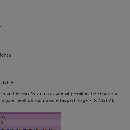
r
 Mohan.
ld child
lan and invests Rs 20,000 as annual premium. He chooses a
in good health, his sum assured as per his age is Rs 2,35,073.