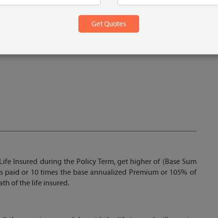
 1 Lac
Life Insured during the Policy Term, get higher of (Base Sum
s paid or 10 times the base annualized Premium or 105% of
h of the life insured.