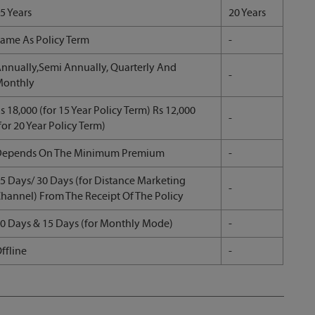
5 Years
20 Years
ame As Policy Term
-
nnually,Semi Annually, Quarterly And
-
Monthly
s 18,000 (for 15 Year Policy Term) Rs 12,000
-
for 20 Year Policy Term)
Depends On The Minimum Premium
-
5 Days/ 30 Days (for Distance Marketing
-
hannel) From The Receipt Of The Policy
0 Days & 15 Days (for Monthly Mode)
-
ffline
-