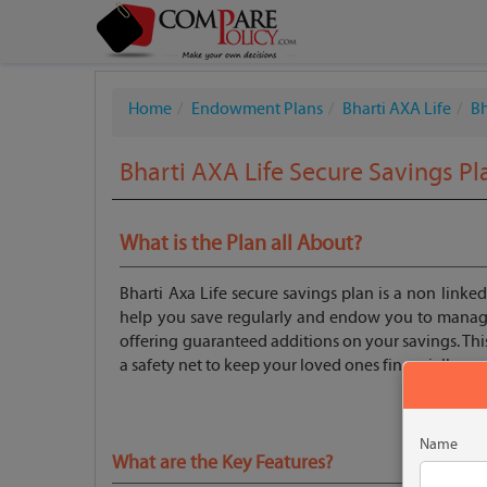
Home
Endowment Plans
Bharti AXA Life
B
Bharti AXA Life Secure Savings Pl
What is the Plan all About?
Bharti Axa Life secure savings plan is a non linked
help you save regularly and endow you to manage
offering guaranteed additions on your savings. Thi
a safety net to keep your loved ones financially pr
Name
What are the Key Features?