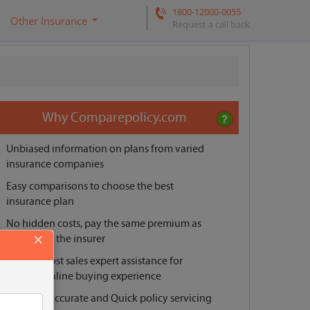
1800-12000-0055
Other Insurance
Request a call back
Why Comparepolicy.com
Unbiased information on plans from varied
insurance companies
Easy comparisons to choose the best
insurance plan
No hidden costs, pay the same premium as
×
offered by the insurer
Pre and post sales expert assistance for
smooth online buying experience
Reliable, Accurate and Quick policy servicing