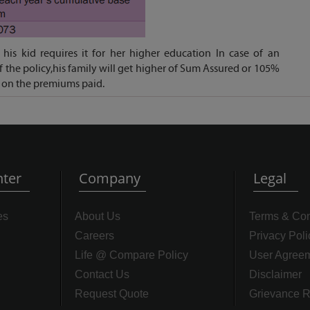
his kid requires it for her higher education In case of an
f the policy,his family will get higher of Sum Assured or 105%
 on the premiums paid.
ter
Company
Legal
es
About Us
Terms & Con
Careers
Privacy Poli
Life @ Compare Policy
User Agree
Contact Us
Disclaimer
Request Quote
Grievance R