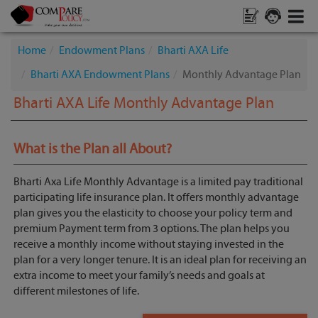
Home
Endowment Plans
Bharti AXA Life
Bharti AXA Endowment Plans
Monthly Advantage Plan
Bharti AXA Life Monthly Advantage Plan
What is the Plan all About?
Bharti Axa Life Monthly Advantage is a limited pay traditional
participating life insurance plan. It offers monthly advantage
plan gives you the elasticity to choose your policy term and
premium Payment term from 3 options. The plan helps you
receive a monthly income without staying invested in the
plan for a very longer tenure. It is an ideal plan for receiving an
extra income to meet your family’s needs and goals at
different milestones of life.