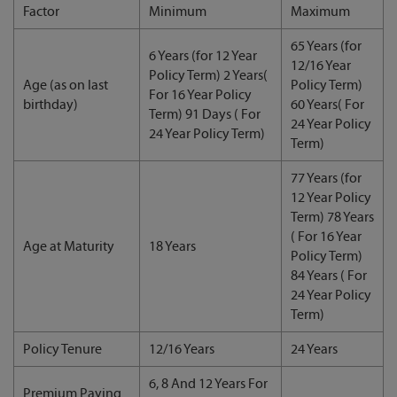
Factor
Minimum
Maximum
65 Years (for
6 Years (for 12 Year
12/16 Year
Policy Term) 2 Years(
Age (as on last
Policy Term)
For 16 Year Policy
birthday)
60 Years( For
Term) 91 Days ( For
24 Year Policy
24 Year Policy Term)
Term)
77 Years (for
12 Year Policy
Term) 78 Years
( For 16 Year
Age at Maturity
18 Years
Policy Term)
84 Years ( For
24 Year Policy
Term)
Policy Tenure
12/16 Years
24 Years
6, 8 And 12 Years For
Premium Paying