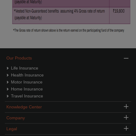
Our Products
Life Insurance
Health Insurance
Motor Insurance
Home Insurance
Travel Insurance
Knowledge Center
Company
Legal