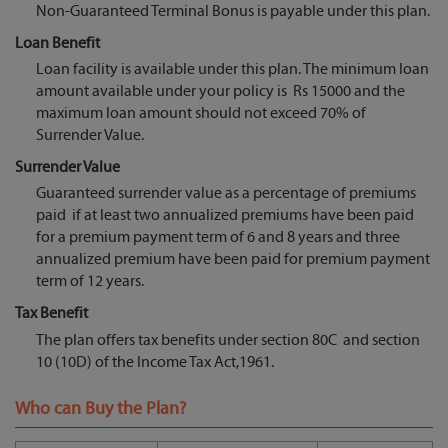
Non-Guaranteed Terminal Bonus is payable under this plan.
Loan Benefit
Loan facility is available under this plan. The minimum loan
amount available under your policy is Rs 15000 and the
maximum loan amount should not exceed 70% of
Surrender Value.
Surrender Value
Guaranteed surrender value as a percentage of premiums
paid if at least two annualized premiums have been paid
for a premium payment term of 6 and 8 years and three
annualized premium have been paid for premium payment
term of 12 years.
Tax Benefit
The plan offers tax benefits under section 80C and section
10 (10D) of the Income Tax Act,1961.
Who can Buy the Plan?