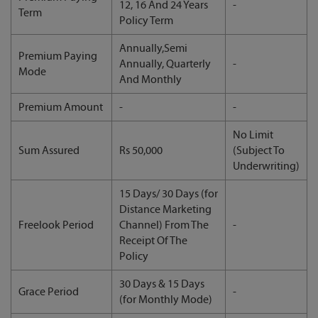
12, 16 And 24 Years
-
Term
Policy Term
Annually,Semi
Premium Paying
Annually, Quarterly
-
Mode
And Monthly
Premium Amount
-
-
No Limit
Sum Assured
Rs 50,000
(Subject To
Underwriting)
15 Days/ 30 Days (for
Distance Marketing
Freelook Period
Channel) From The
-
Receipt Of The
Policy
30 Days & 15 Days
Grace Period
-
(for Monthly Mode)