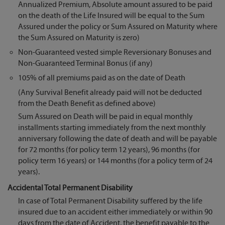
Annualized Premium, Absolute amount assured to be paid
on the death of the Life Insured will be equal to the Sum
Assured under the policy or Sum Assured on Maturity where
the Sum Assured on Maturity is zero)
Non-Guaranteed vested simple Reversionary Bonuses and
Non-Guaranteed Terminal Bonus (if any)
105% of all premiums paid as on the date of Death
(Any Survival Benefit already paid will not be deducted
from the Death Benefit as defined above)
Sum Assured on Death will be paid in equal monthly
installments starting immediately from the next monthly
anniversary following the date of death and will be payable
for 72 months (for policy term 12 years), 96 months (for
policy term 16 years) or 144 months (for a policy term of 24
years).
Accidental Total Permanent Disability
In case of Total Permanent Disability suffered by the life
insured due to an accident either immediately or within 90
days from the date of Accident, the benefit payable to the