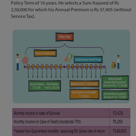
Policy Term of 16 years. He selects a Sum Assured of Rs
2,50,000 for which his Annual Premium is Rs 37,405 (without
Service Tax).