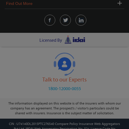
Find Out More
Licensed By
Talk to our Experts
1800-12000-0055
The information displayed on this website is of the insurers with whom our
company has an agreement. The prospect's / visitor's particulars could be
shared with insurers. Insurance is the subject matter of solicitation.
CIN : U74140DL2015PTC276540 Compare Policy Insurance Web Aggregators
Pvt Ltd. IRDAI Web Aggregator Registration No. 024, License Code No