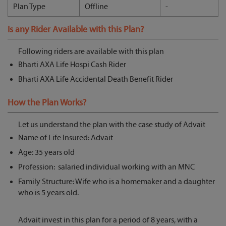
Plan Type
Offline
-
Is any Rider Available with this Plan?
Following riders are available with this plan
Bharti AXA Life Hospi Cash Rider
Bharti AXA Life Accidental Death Benefit Rider
How the Plan Works?
Let us understand the plan with the case study of Advait
Name of Life Insured: Advait
Age: 35 years old
Profession: salaried individual working with an MNC
Family Structure: Wife who is a homemaker and a daughter
who is 5 years old.
Advait invest in this plan for a period of 8 years, with a