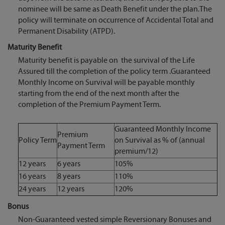
nominee will be same as Death Benefit under the plan.The
policy will terminate on occurrence of Accidental Total and
Permanent Disability (ATPD).
Maturity Benefit
Maturity benefit is payable on the survival of the Life
Assured till the completion of the policy term .Guaranteed
Monthly Income on Survival will be payable monthly
starting from the end of the next month after the
completion of the Premium Payment Term.
Guaranteed Monthly Income
Premium
Policy Term
on Survival as % of (annual
Payment Term
premium/12)
12 years
6 years
105%
16 years
8 years
110%
24 years
12 years
120%
Bonus
Non-Guaranteed vested simple Reversionary Bonuses and