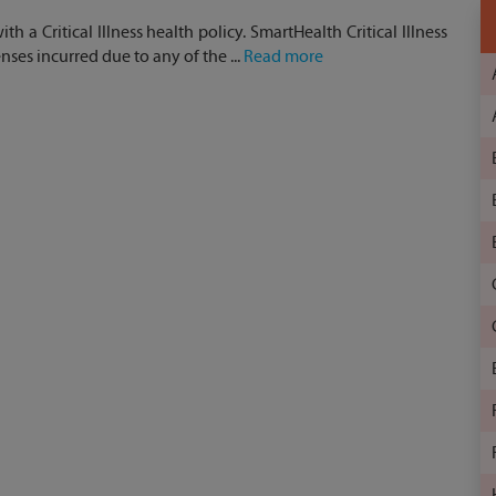
h a Critical Illness health policy. SmartHealth Critical Illness
ses incurred due to any of the ...
Read more