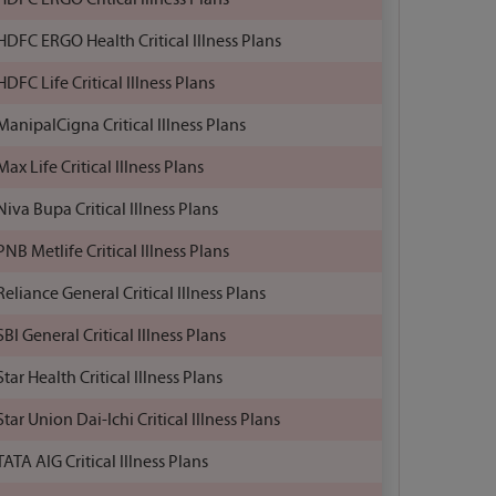
HDFC ERGO Health Critical Illness Plans
HDFC Life Critical Illness Plans
ManipalCigna Critical Illness Plans
Max Life Critical Illness Plans
Niva Bupa Critical Illness Plans
PNB Metlife Critical Illness Plans
Reliance General Critical Illness Plans
SBI General Critical Illness Plans
Star Health Critical Illness Plans
Star Union Dai-Ichi Critical Illness Plans
TATA AIG Critical Illness Plans