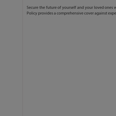
Secure the future of yourself and your loved ones wit
Policy provides a comprehensive cover against expen