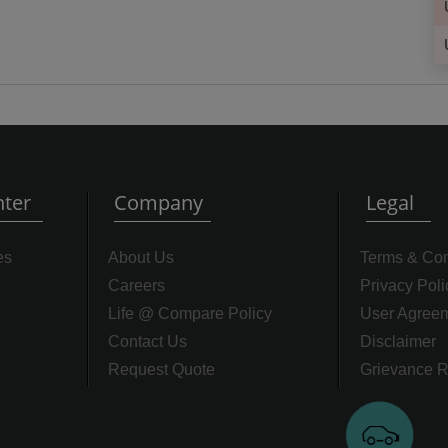
ter
Company
Legal
es
About Us
Terms & Con
Careers
Privacy Poli
Life @ Compare Policy
User Agree
Contact Us
Disclaimer
Request Quote
Grievance R