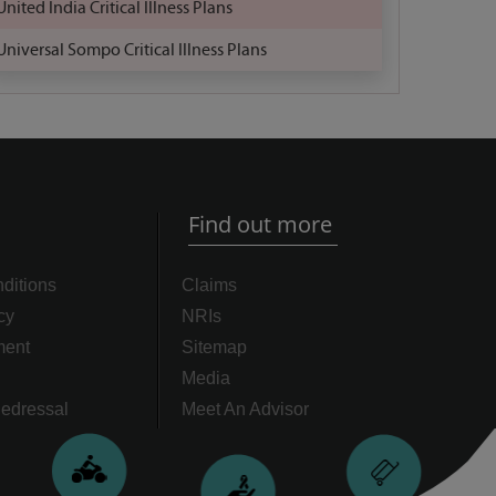
United India Critical Illness Plans
Universal Sompo Critical Illness Plans
Find out more
ditions
Claims
cy
NRIs
ment
Sitemap
Media
edressal
Meet An Advisor