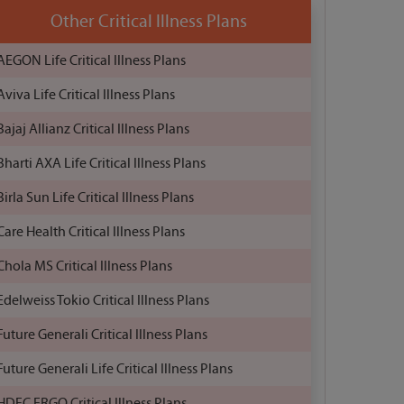
Other Critical Illness Plans
AEGON Life Critical Illness Plans
Aviva Life Critical Illness Plans
Bajaj Allianz Critical Illness Plans
Bharti AXA Life Critical Illness Plans
Birla Sun Life Critical Illness Plans
Care Health Critical Illness Plans
Chola MS Critical Illness Plans
Edelweiss Tokio Critical Illness Plans
Future Generali Critical Illness Plans
Future Generali Life Critical Illness Plans
HDFC ERGO Critical Illness Plans