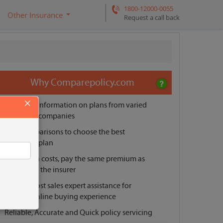
1800-12000-0055
Other Insurance
Request a call back
Why Comparepolicy.com
×
Unbiased information on plans from varied
insurance companies
Easy comparisons to choose the best
insurance plan
No hidden costs, pay the same premium as
offered by the insurer
Pre and post sales expert assistance for
smooth online buying experience
Reliable, Accurate and Quick policy servicing