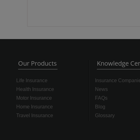
Our Products
Knowledge Cen
Life Insurance
Insurance Compani
Health Insurance
News
Motor Insurance
FAQs
Home Insurance
Blog
Travel Insurance
Glossary