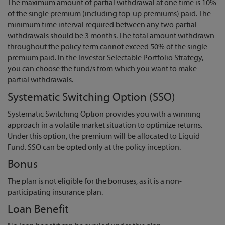
The maximum amount of partial withdrawal at one time is 10%
of the single premium (including top-up premiums) paid. The
minimum time interval required between any two partial
withdrawals should be 3 months. The total amount withdrawn
throughout the policy term cannot exceed 50% of the single
premium paid. In the Investor Selectable Portfolio Strategy,
you can choose the fund/s from which you want to make
partial withdrawals.
Systematic Switching Option (SSO)
Systematic Switching Option provides you with a winning
approach in a volatile market situation to optimize returns.
Under this option, the premium will be allocated to Liquid
Fund. SSO can be opted only at the policy inception.
Bonus
The plan is not eligible for the bonuses, as it is a non-
participating insurance plan.
Loan Benefit