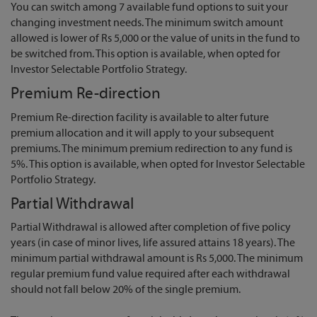
You can switch among 7 available fund options to suit your
changing investment needs. The minimum switch amount
allowed is lower of Rs 5,000 or the value of units in the fund to
be switched from. This option is available, when opted for
Investor Selectable Portfolio Strategy.
Premium Re-direction
Premium Re-direction facility is available to alter future
premium allocation and it will apply to your subsequent
premiums. The minimum premium redirection to any fund is
5%. This option is available, when opted for Investor Selectable
Portfolio Strategy.
Partial Withdrawal
Partial Withdrawal is allowed after completion of five policy
years (in case of minor lives, life assured attains 18 years). The
minimum partial withdrawal amount is Rs 5,000. The minimum
regular premium fund value required after each withdrawal
should not fall below 20% of the single premium.