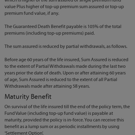
which is higher of the sum assured or single premium fund
value Plus higher of top-up premium sum assured or top-up
premium fund value, if any.
The Guaranteed Death Benefit payable is 105% of the total
premiums (including top-up premiums) paid.
The sum assured is reduced by partial withdrawals, as follows.
Before age 60 years of the life insured, Sum Assured is reduced
to the extent of Partial Withdrawals made during the last two
years prior the date of death. Upon or after attaining 60 years
of age, Sum Assured is reduced to the extent of all Partial
Withdrawals made after attaining 58 years.
Maturity Benefit
On survival of the life insured till the end of the policy term, the
Fund Value (including top-up fund value) is payable at
maturity, provided the policy is in-force. You can receive this
benefit as a lump sum or as periodic installments by using
‘Settlement Option’.