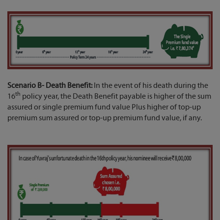
Scenario B- Death Benefit:
In the event of his death during the
th
16
policy year, the Death Benefit payable is higher of the sum
assured or single premium fund value Plus higher of top-up
premium sum assured or top-up premium fund value, if any.