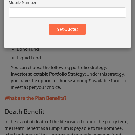
Mobile Number
Equity Growth Fund II
Accelerator Mid-Cap Fund II
Pure Stock Fund
Asset Allocation Fund II
Bluechip Equity Fund
Bond Fund
Liquid Fund
You can choose the following portfolio strategy.
Investor selectable Portfolio Strategy:
Under this strategy,
you have the option to choose among 7 available funds to
invest as per your choice.
What are the Plan Benefits?
Death Benefit
In the event of death of the life insured during the policy term,
the Death Benefit as a lump sum is payable to the nominee,