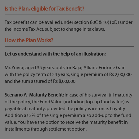
Is the Plan, eligible for Tax Benefit?
Tax benefits can be availed under section 80C & 10(10D) under
the Income Tax Act, subject to change in tax laws.
How the Plan Works?
Let us understand with the help of an illustration:
Mr. Yuvraj aged 35 years, opts for Bajaj Allianz Fortune Gain
with the policy term of 24 years, single premium of Rs 2,00,000
and the sum assured of Rs 8,00,000.
Scenario A- Maturity Benefit:
In case of his survival till maturity
of the policy, the Fund Value (including top-up fund value) is
payable at maturity, provided the policy is in-force. Loyalty
Addition as 3% of the single premium also add-up to the fund
value. You have the option to receive the maturity benefit in
installments through settlement option.