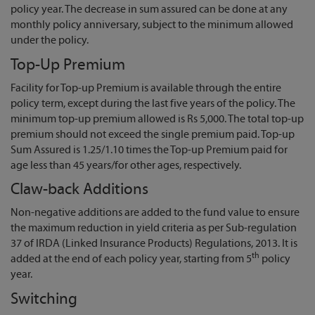
policy year. The decrease in sum assured can be done at any
monthly policy anniversary, subject to the minimum allowed
under the policy.
Top-Up Premium
Facility for Top-up Premium is available through the entire
policy term, except during the last five years of the policy. The
minimum top-up premium allowed is Rs 5,000. The total top-up
premium should not exceed the single premium paid. Top-up
Sum Assured is 1.25/1.10 times the Top-up Premium paid for
age less than 45 years/for other ages, respectively.
Claw-back Additions
Non-negative additions are added to the fund value to ensure
the maximum reduction in yield criteria as per Sub-regulation
37 of IRDA (Linked Insurance Products) Regulations, 2013. It is
th
added at the end of each policy year, starting from 5
policy
year.
Switching