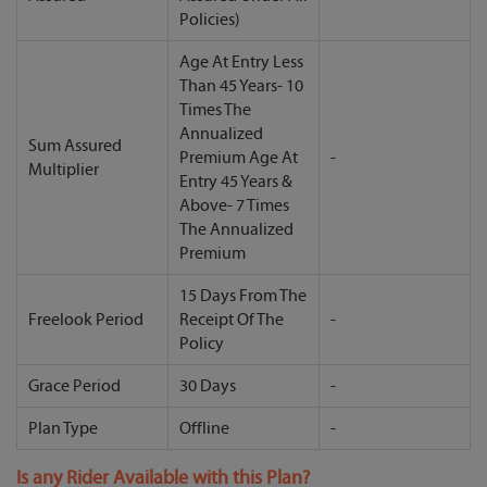
Policies)
Age At Entry Less
Than 45 Years- 10
Times The
Annualized
Sum Assured
Premium Age At
-
Multiplier
Entry 45 Years &
Above- 7 Times
The Annualized
Premium
15 Days From The
Freelook Period
Receipt Of The
-
Policy
Grace Period
30 Days
-
Plan Type
Offline
-
Is any Rider Available with this Plan?