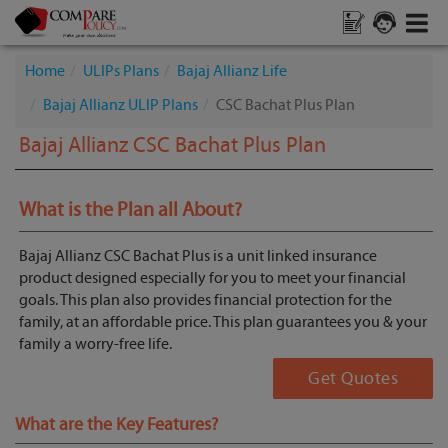
Home
ULIPs Plans
Bajaj Allianz Life
Bajaj Allianz ULIP Plans
CSC Bachat Plus Plan
Bajaj Allianz CSC Bachat Plus Plan
What is the Plan all About?
Bajaj Allianz CSC Bachat Plus is a unit linked insurance
product designed especially for you to meet your financial
goals. This plan also provides financial protection for the
family, at an affordable price. This plan guarantees you & your
family a worry-free life.
Get Quotes
What are the Key Features?