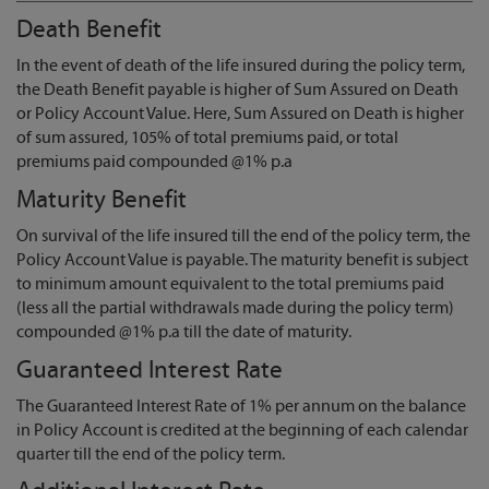
Death Benefit
In the event of death of the life insured during the policy term,
the Death Benefit payable is higher of Sum Assured on Death
or Policy Account Value. Here, Sum Assured on Death is higher
of sum assured, 105% of total premiums paid, or total
premiums paid compounded @1% p.a
Maturity Benefit
On survival of the life insured till the end of the policy term, the
Policy Account Value is payable. The maturity benefit is subject
to minimum amount equivalent to the total premiums paid
(less all the partial withdrawals made during the policy term)
compounded @1% p.a till the date of maturity.
Guaranteed Interest Rate
The Guaranteed Interest Rate of 1% per annum on the balance
in Policy Account is credited at the beginning of each calendar
quarter till the end of the policy term.