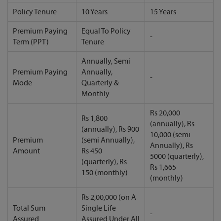
Policy Tenure
10 Years
15 Years
Premium Paying
Equal To Policy
-
Term (PPT)
Tenure
Annually, Semi
Premium Paying
Annually,
-
Mode
Quarterly &
Monthly
Rs 20,000
Rs 1,800
(annually), Rs
(annually), Rs 900
10,000 (semi
Premium
(semi Annually),
Annually), Rs
Amount
Rs 450
5000 (quarterly),
(quarterly), Rs
Rs 1,665
150 (monthly)
(monthly)
Rs 2,00,000 (on A
Total Sum
Single Life
-
Assured
Assured Under All