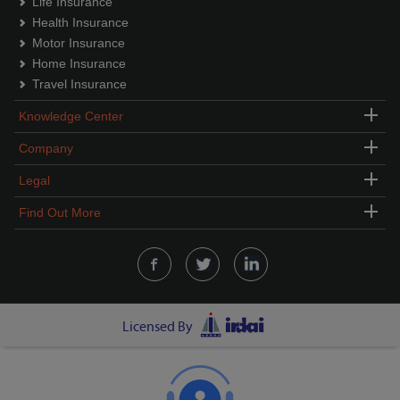
Life Insurance
Health Insurance
Motor Insurance
Home Insurance
Travel Insurance
Knowledge Center
Company
Legal
Find Out More
Licensed By