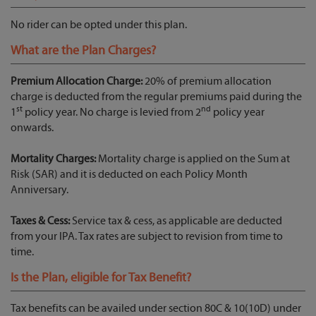
No rider can be opted under this plan.
What are the Plan Charges?
Premium Allocation Charge:
20% of premium allocation
charge is deducted from the regular premiums paid during the
st
nd
1
policy year. No charge is levied from 2
policy year
onwards.
Mortality Charges:
Mortality charge is applied on the Sum at
Risk (SAR) and it is deducted on each Policy Month
Anniversary.
Taxes & Cess:
Service tax & cess, as applicable are deducted
from your IPA. Tax rates are subject to revision from time to
time.
Is the Plan, eligible for Tax Benefit?
Tax benefits can be availed under section 80C & 10(10D) under