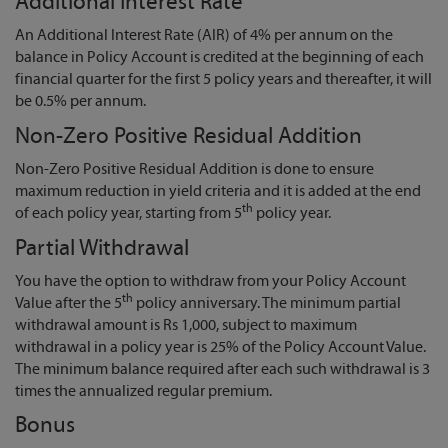
Additional Interest Rate
An Additional Interest Rate (AIR) of 4% per annum on the
balance in Policy Account is credited at the beginning of each
financial quarter for the first 5 policy years and thereafter, it will
be 0.5% per annum.
Non-Zero Positive Residual Addition
Non-Zero Positive Residual Addition is done to ensure
maximum reduction in yield criteria and it is added at the end
th
of each policy year, starting from 5
policy year.
Partial Withdrawal
You have the option to withdraw from your Policy Account
th
Value after the 5
policy anniversary. The minimum partial
withdrawal amount is Rs 1,000, subject to maximum
withdrawal in a policy year is 25% of the Policy Account Value.
The minimum balance required after each such withdrawal is 3
times the annualized regular premium.
Bonus