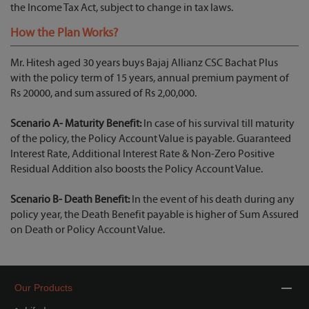
the Income Tax Act, subject to change in tax laws.
How the Plan Works?
Mr. Hitesh aged 30 years buys Bajaj Allianz CSC Bachat Plus
with the policy term of 15 years, annual premium payment of
Rs 20000, and sum assured of Rs 2,00,000.
Scenario A- Maturity Benefit:
In case of his survival till maturity
of the policy, the Policy Account Value is payable. Guaranteed
Interest Rate, Additional Interest Rate & Non-Zero Positive
Residual Addition also boosts the Policy Account Value.
Scenario B- Death Benefit:
In the event of his death during any
policy year, the Death Benefit payable is higher of Sum Assured
on Death or Policy Account Value.
Our Products