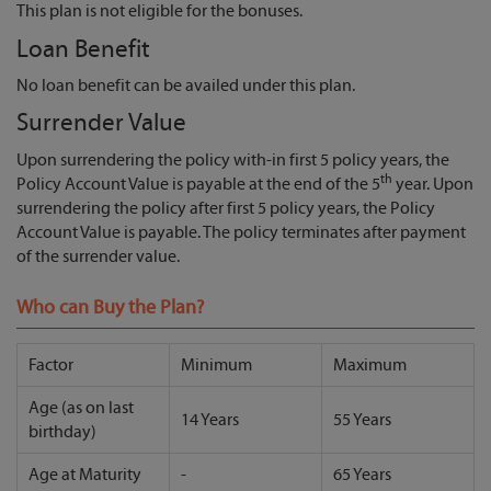
This plan is not eligible for the bonuses.
Loan Benefit
No loan benefit can be availed under this plan.
Surrender Value
Upon surrendering the policy with-in first 5 policy years, the
th
Policy Account Value is payable at the end of the 5
year. Upon
surrendering the policy after first 5 policy years, the Policy
Account Value is payable. The policy terminates after payment
of the surrender value.
Who can Buy the Plan?
Factor
Minimum
Maximum
Age (as on last
14 Years
55 Years
birthday)
Age at Maturity
-
65 Years