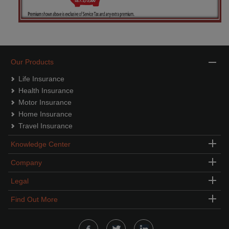
Our Products
Life Insurance
Health Insurance
Motor Insurance
Home Insurance
Travel Insurance
Knowledge Center
Company
Legal
Find Out More