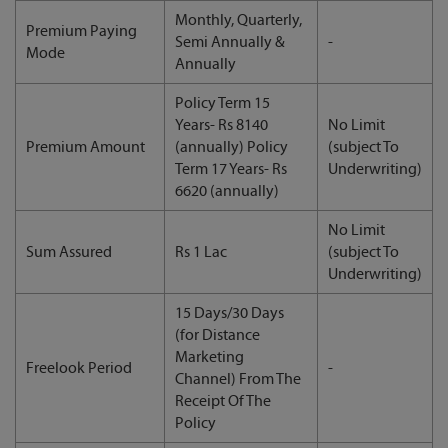
Monthly, Quarterly,
Premium Paying
Semi Annually &
-
Mode
Annually
Policy Term 15
Years- Rs 8140
No Limit
Premium Amount
(annually) Policy
(subject To
Term 17 Years- Rs
Underwriting)
6620 (annually)
No Limit
Sum Assured
Rs 1 Lac
(subject To
Underwriting)
15 Days/30 Days
(for Distance
Marketing
Freelook Period
-
Channel) From The
Receipt Of The
Policy