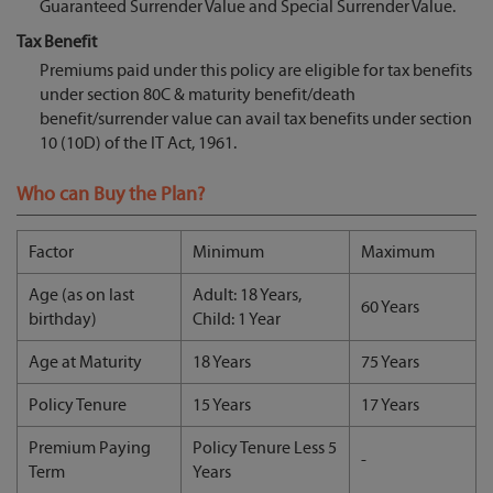
Guaranteed Surrender Value and Special Surrender Value.
Tax Benefit
Premiums paid under this policy are eligible for tax benefits
under section 80C & maturity benefit/death
benefit/surrender value can avail tax benefits under section
10 (10D) of the IT Act, 1961.
Who can Buy the Plan?
Factor
Minimum
Maximum
Age (as on last
Adult: 18 Years,
60 Years
birthday)
Child: 1 Year
Age at Maturity
18 Years
75 Years
Policy Tenure
15 Years
17 Years
Premium Paying
Policy Tenure Less 5
-
Term
Years