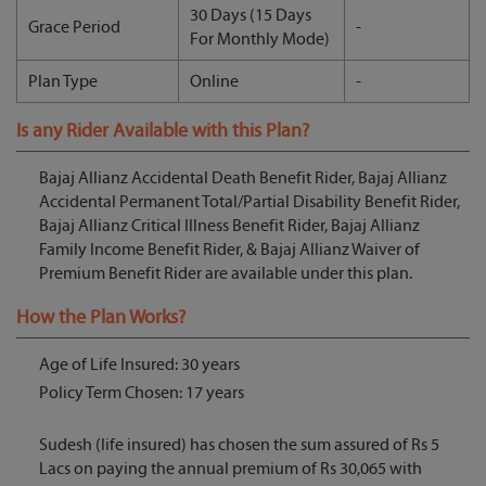
30 Days (15 Days
Grace Period
-
For Monthly Mode)
Plan Type
Online
-
Is any Rider Available with this Plan?
Bajaj Allianz Accidental Death Benefit Rider, Bajaj Allianz
Accidental Permanent Total/Partial Disability Benefit Rider,
Bajaj Allianz Critical Illness Benefit Rider, Bajaj Allianz
Family Income Benefit Rider, & Bajaj Allianz Waiver of
Premium Benefit Rider are available under this plan.
How the Plan Works?
Age of Life Insured: 30 years
Policy Term Chosen: 17 years
Sudesh (life insured) has chosen the sum assured of Rs 5
Lacs on paying the annual premium of Rs 30,065 with