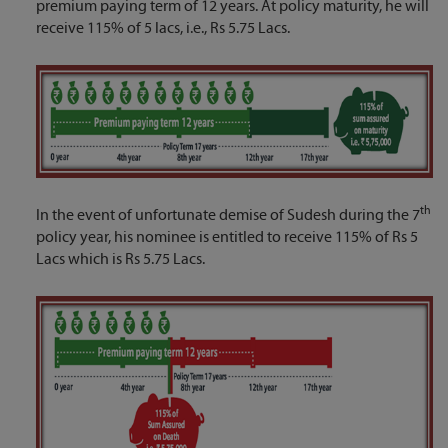
premium paying term of 12 years. At policy maturity, he will
receive 115% of 5 lacs, i.e., Rs 5.75 Lacs.
th
In the event of unfortunate demise of Sudesh during the 7
policy year, his nominee is entitled to receive 115% of Rs 5
Lacs which is Rs 5.75 Lacs.