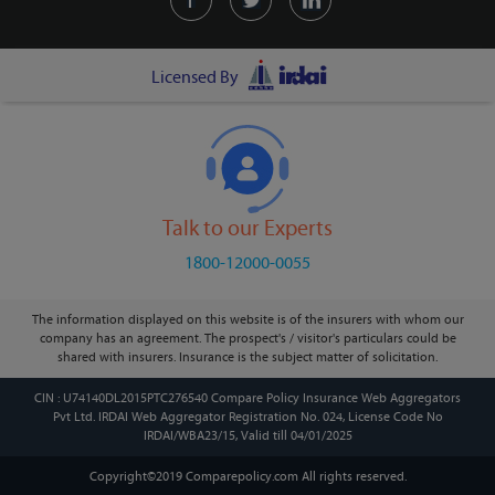
Licensed By
Talk to our Experts
1800-12000-0055
The information displayed on this website is of the insurers with whom our
company has an agreement. The prospect's / visitor's particulars could be
shared with insurers. Insurance is the subject matter of solicitation.
CIN : U74140DL2015PTC276540 Compare Policy Insurance Web Aggregators
Pvt Ltd. IRDAI Web Aggregator Registration No. 024, License Code No
IRDAI/WBA23/15, Valid till 04/01/2025
Copyright©2019 Comparepolicy.com
All rights reserved.