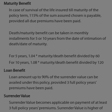
Maturity Benefit
In case of survival of the life insured till maturity of the
policy term, 115% of the sum assured chosen is payable,
provided all due premiums have been paid.
Death/maturity benefit can be taken in monthly
installments for 5 or 10 years from the date of intimation of
death/date of maturity.
For 5 years, 1.04 * maturity/death benefit divided by 60
For 10 years, 1.08 * maturity/death benefit divided by 120
Loan Benefit
Loan amount up to 90% of the surrender value can be
availed under this policy, provided 3 full policy years’
premiums have been paid.
Surrender Value
Surrender Value becomes applicable on payment of at least
3 full policy years’ premiums. Surrender Value is higher of