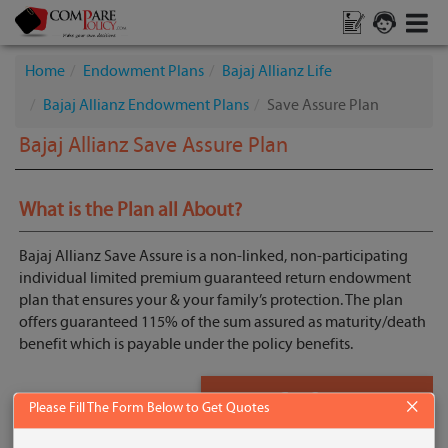
Home
Endowment Plans
Bajaj Allianz Life
Bajaj Allianz Endowment Plans
Save Assure Plan
Bajaj Allianz Save Assure Plan
What is the Plan all About?
Bajaj Allianz Save Assure is a non-linked, non-participating
individual limited premium guaranteed return endowment
plan that ensures your & your family’s protection. The plan
offers guaranteed 115% of the sum assured as maturity/death
benefit which is payable under the policy benefits.
Get Quote
×
Please Fill The Form Below to Get Quotes