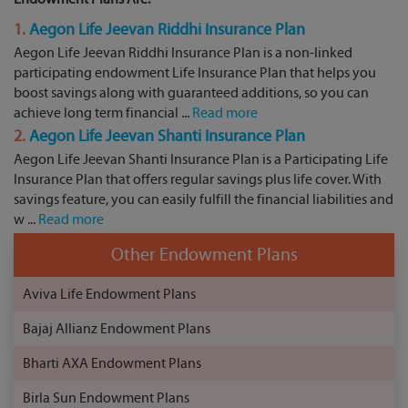
1.
Aegon Life Jeevan Riddhi Insurance Plan
Aegon Life Jeevan Riddhi Insurance Plan is a non-linked
participating endowment Life Insurance Plan that helps you
boost savings along with guaranteed additions, so you can
achieve long term financial ...
Read more
2.
Aegon Life Jeevan Shanti Insurance Plan
Aegon Life Jeevan Shanti Insurance Plan is a Participating Life
Insurance Plan that offers regular savings plus life cover. With
savings feature, you can easily fulfill the financial liabilities and
w ...
Read more
Other Endowment Plans
Aviva Life Endowment Plans
Bajaj Allianz Endowment Plans
Bharti AXA Endowment Plans
Birla Sun Endowment Plans