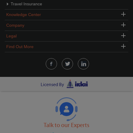
Travel Insurance
Knowledge Center
Company
Legal
Find Out More
Licensed By
Talk to our Experts