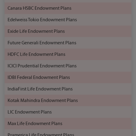
Canara HSBC Endowment Plans
Edelweiss Tokio Endowment Plans
Exide Life Endowment Plans
Future Generali Endowment Plans
HDFC Life Endowment Plans
ICICI Prudential Endowment Plans
IDBI Federal Endowment Plans
IndiaFirst Life Endowment Plans
Kotak Mahindra Endowment Plans
LIC Endowment Plans
Max Life Endowment Plans
Pramerica Life Endowment Plans