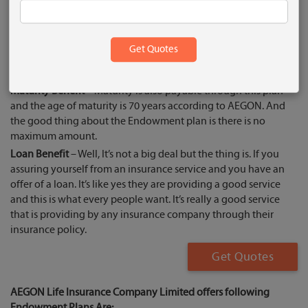
Endowment plan has good responsiveness to customers too.
Endowment’s Benefit
Death Benefit
– In Endowment Plan Death Benefit coverage is
also available. And talking about people who like death
benefit service. That’s why people like this and they go for it.
Maturity Benefit
– Maturity is also payable through this plan
and the age of maturity is 70 years according to AEGON. And
the good thing about the Endowment plan is there is no
maximum amount.
Loan Benefit
– Well, It’s not a big deal but the thing is. If you
assuring yourself from an insurance service and you have an
offer of a loan. It’s like yes they are providing a good service
and this is what every people want. It’s really a good service
that is providing by any insurance company through their
insurance policy.
Get Quotes
AEGON Life Insurance Company Limited offers following
Endowment Plans Are: