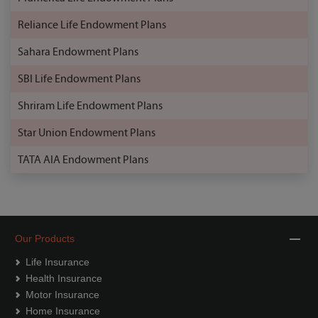
Reliance Life Endowment Plans
Sahara Endowment Plans
SBI Life Endowment Plans
Shriram Life Endowment Plans
Star Union Endowment Plans
TATA AIA Endowment Plans
Our Products
Life Insurance
Health Insurance
Motor Insurance
Home Insurance