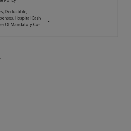
he Policy
s, Deductible,
penses, Hospital Cash
-
ver Of Mandatory Co-
s