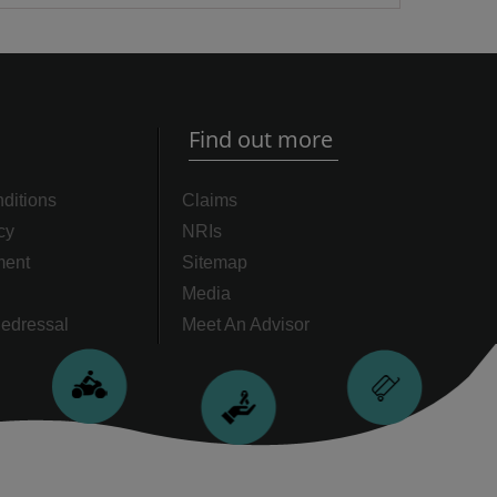
Find out more
ditions
Claims
cy
NRIs
ment
Sitemap
Media
edressal
Meet An Advisor