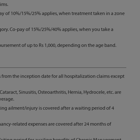
ims.
pay of 10%/15%/25% applies, when treatment taken in a zone
gory. Co-pay of 15%/25%/40% applies, when you take a
bursement of up to Rs 1,000, depending on the age band.
s from the inception date for all hospitalization claims except
Cataract, Sinusitis, Osteoarthritis, Hernia, Hydrocele, etc. are
verage.
ing ailment/injury is covered after a waiting period of 4
nancy-related expenses are covered after 24 months of
iting period for availing benefits of Chronic Management