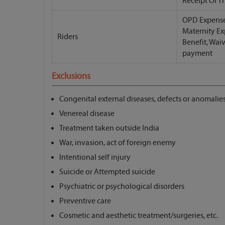
Receipt Of T
OPD Expense
Maternity Ex
Riders
Benefit, Wai
payment
Exclusions
Congenital external diseases, defects or anomalie
Venereal disease
Treatment taken outside India
War, invasion, act of foreign enemy
Intentional self injury
Suicide or Attempted suicide
Psychiatric or psychological disorders
Preventive care
Cosmetic and aesthetic treatment/surgeries, etc.