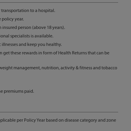
ransportation to a hospital.
 policy year.
h insured person (above 18 years).
onal specialists is available.
illnesses and keep you healthy.
an get these rewards in form of Health Returns that can be
 weight management, nutrition, activity & fitness and tobacco
 the premiums paid.
pplicable per Policy Year based on disease category and zone