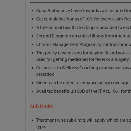
Road Ambulance Cover towards cost incurred for t
Get cumulative bonus of 10% for every claim-free
A free annual health check-up is provided to eac
Second E-opinion on critical illness from internati
Chronic Management Program to control chronic 
This policy rewards you for staying fit and you c
used for getting medicines for fever or a surgery.
Get access to Wellness Coaching in areas such as
cessation.
Riders can be opted to enhance policy coverage.
Avail tax benefits u/s 80D of the IT Act, 1961 for
Sub Limits
Treatment wise sub-limits will apply which are a
type.