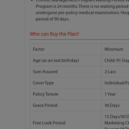
Program is 24 months. There is no waiting perio
undergone pre-policy medical examination. Hospit
period of 90 days.
Who can Buy the Plan?
Factor
Minimum
Age (as on last birthday)
Child: 91 Day
Sum Assured
2 Lacs
Cover Type
Individual/F
Policy Tenure
1 Year
Grace Period
30 Days
15 Days/30 D
Free Look Period
Marketing C