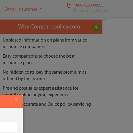
1800-12000-0055
Other Insurance
Request a call back
Why Comparepolicy.com
Unbiased information on plans from varied
insurance companies
Easy comparisons to choose the best
insurance plan
No hidden costs, pay the same premium as
offered by the insurer
Pre and post sales expert assistance for
smooth online buying experience
×
Reliable, Accurate and Quick policy servicing