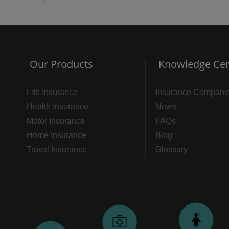
Our Products
Knowledge Cen
Life Insurance
Insurance Compani
Health Insurance
News
Motor Insurance
FAQs
Home Insurance
Blog
Travel Insurance
Glossary