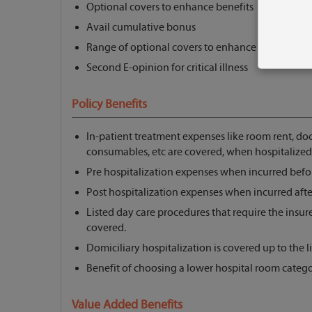
Optional covers to enhance benefits
Avail cumulative bonus
Range of optional covers to enhance coverage
Second E-opinion for critical illness
Policy Benefits
In-patient treatment expenses like room rent, doc
consumables, etc are covered, when hospitalized
Pre hospitalization expenses when incurred befor
Post hospitalization expenses when incurred afte
Listed day care procedures that require the insure
covered.
Domiciliary hospitalization is covered up to the li
Benefit of choosing a lower hospital room catego
Value Added Benefits