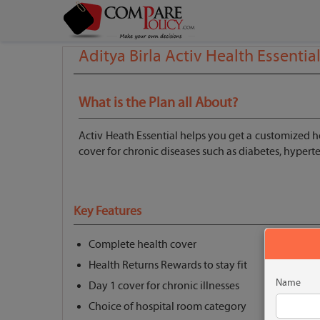
Aditya Birla Activ Health Essentia
What is the Plan all About?
Activ Heath Essential helps you get a customized he
cover for chronic diseases such as diabetes, hyper
Key Features
Complete health cover
Health Returns Rewards to stay fit
Name
Day 1 cover for chronic illnesses
Choice of hospital room category