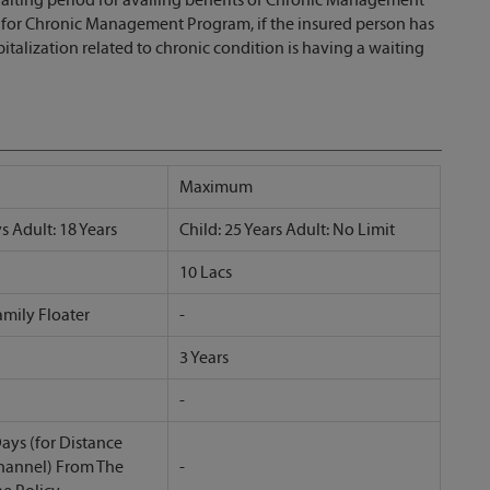
d for Chronic Management Program, if the insured person has
alization related to chronic condition is having a waiting
Maximum
s Adult: 18 Years
Child: 25 Years Adult: No Limit
10 Lacs
amily Floater
-
3 Years
-
ays (for Distance
hannel) From The
-