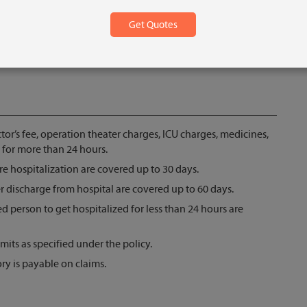
tor’s fee, operation theater charges, ICU charges, medicines,
 for more than 24 hours.
e hospitalization are covered up to 30 days.
r discharge from hospital are covered up to 60 days.
d person to get hospitalized for less than 24 hours are
mits as specified under the policy.
ry is payable on claims.