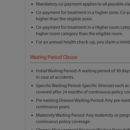
Mandatory co-payment applies to all payable cla
Co-payment for treatment in a higher zone. Co-
higher than the eligible zone.
Co-payment for treatment in a Higher room cate
higher room category than the eligible room.
For an annual health check-up, you claim a reim
Waiting Period Clause
Initial Waiting Period: A waiting period of 30 day
in case of accidents.
Specific Waiting Period: Specific illnesses such as 
covered after 24 months of continuous policy co
Pre existing Disease Waiting Period: Any pre-exist
continuous years.
Maternity Waiting Period: Any maternity or preg
continuous policy coverage.
Chronic Management Program Waiting Period: Wa