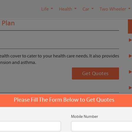
Life
Health
Car
Two Wheeler
l Plan
alth cover to cater to your health care needs. It also provides
tension and asthma.
Get Quotes
Please Fill The Form Below to Get Quotes
Mobile Number