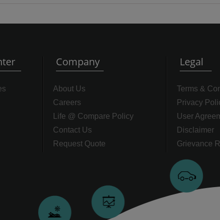
ter
Company
Legal
es
About Us
Terms & Con
Careers
Privacy Poli
Life @ Compare Policy
User Agree
Contact Us
Disclaimer
Request Quote
Grievance R