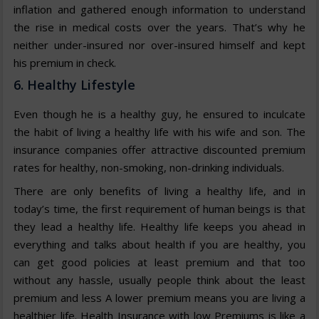
inflation and gathered enough information to understand
the rise in medical costs over the years. That’s why he
neither under-insured nor over-insured himself and kept
his premium in check.
6. Healthy Lifestyle
Even though he is a healthy guy, he ensured to inculcate
the habit of living a healthy life with his wife and son. The
insurance companies offer attractive discounted premium
rates for healthy, non-smoking, non-drinking individuals.
There are only benefits of living a healthy life, and in
today’s time, the first requirement of human beings is that
they lead a healthy life. Healthy life keeps you ahead in
everything and talks about health if you are healthy, you
can get good policies at least premium and that too
without any hassle, usually people think about the least
premium and less A lower premium means you are living a
healthier life. Health Insurance with low Premiums is like a