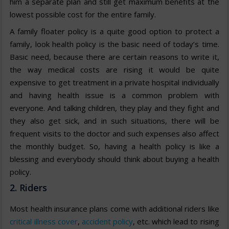
him a separate plan and still get maximum benefits at the
lowest possible cost for the entire family.
A family floater policy is a quite good option to protect a
family, look health policy is the basic need of today’s time.
Basic need, because there are certain reasons to write it,
the way medical costs are rising it would be quite
expensive to get treatment in a private hospital individually
and having health issue is a common problem with
everyone. And talking children, they play and they fight and
they also get sick, and in such situations, there will be
frequent visits to the doctor and such expenses also affect
the monthly budget. So, having a health policy is like a
blessing and everybody should think about buying a health
policy.
2. Riders
Most health insurance plans come with additional riders like
critical illness cover
,
accident policy
, etc. which lead to rising