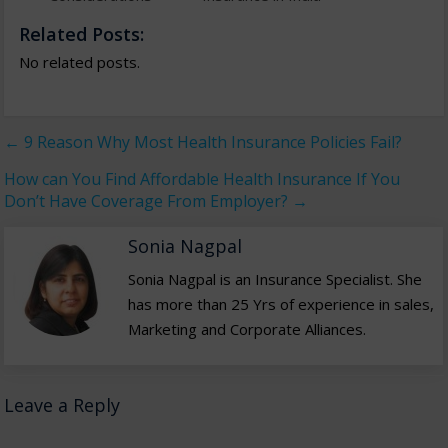
Related Posts:
No related posts.
←
9 Reason Why Most Health Insurance Policies Fail?
How can You Find Affordable Health Insurance If You
Don’t Have Coverage From Employer?
→
Sonia Nagpal
Sonia Nagpal is an Insurance Specialist. She
has more than 25 Yrs of experience in sales,
Marketing and Corporate Alliances.
Leave a Reply