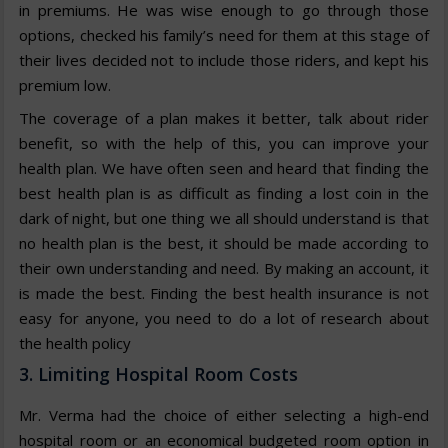
in premiums. He was wise enough to go through those
options, checked his family’s need for them at this stage of
their lives decided not to include those riders, and kept his
premium low.
The coverage of a plan makes it better, talk about rider
benefit, so with the help of this, you can improve your
health plan. We have often seen and heard that finding the
best health plan is as difficult as finding a lost coin in the
dark of night, but one thing we all should understand is that
no health plan is the best, it should be made according to
their own understanding and need. By making an account, it
is made the best. Finding the best health insurance is not
easy for anyone, you need to do a lot of research about
the health policy
3. Limiting Hospital Room Costs
Mr. Verma had the choice of either selecting a high-end
hospital room or an economical budgeted room option in