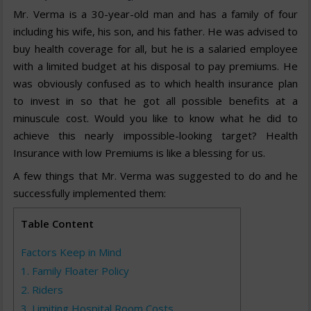
Mr. Verma is a 30-year-old man and has a family of four
including his wife, his son, and his father. He was advised to
buy health coverage for all, but he is a salaried employee
with a limited budget at his disposal to pay premiums. He
was obviously confused as to which health insurance plan
to invest in so that he got all possible benefits at a
minuscule cost. Would you like to know what he did to
achieve this nearly impossible-looking target? Health
Insurance with low Premiums is like a blessing for us.
A few things that Mr. Verma was suggested to do and he
successfully implemented them:
Table Content
Factors Keep in Mind
1. Family Floater Policy
2. Riders
3. Limiting Hospital Room Costs