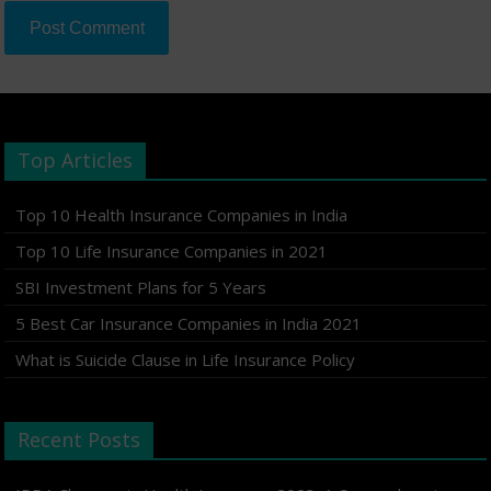
Top Articles
Top 10 Health Insurance Companies in India
Top 10 Life Insurance Companies in 2021
SBI Investment Plans for 5 Years
5 Best Car Insurance Companies in India 2021
What is Suicide Clause in Life Insurance Policy
Recent Posts