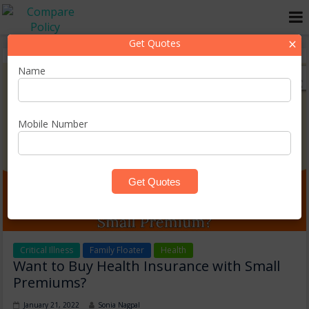
×
Get Quotes
Name
Mobile Number
Critical Illness
Family Floater
Health
Want to Buy Health Insurance with Small
Premiums?
January 21, 2022
Sonia Nagpal