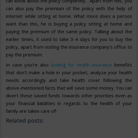
can know about the policy completely. . Apart from this, you
can also pay the premium of the policy with the help of
internet while sitting at home. What more does a person
want than this, he is buying a policy sitting at home and
paying the premium of the same policy. Talking about the
earlier times, it used to take 3-4 days for you to buy the
policy, apart from visiting the insurance company’s office to
pay the premium.
In case you’re also
looking for health insurance
benefits
that don’t make a hole in your pocket, analyze your health
needs accordingly and take health cover following the
above-mentioned facts that will save some money. You can
divert these saved funds towards other priorities even as
your financial liabilities in regards to the health of your
family are taken care of!
Related posts: