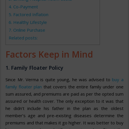
4. Co-Payment
5. Factored Inflation
6. Healthy Lifestyle
7. Online Purchase
Related posts:
Factors Keep in Mind
1. Family Floater Policy
Since Mr. Verma is quite young, he was advised to
buy a
family floater plan
that covers the entire family under one
sum assured, and premiums are paid as per the opted sum
assured or health cover. The only exception to it was that
he didn’t include his father in the plan as the oldest
member’s age and pre-existing diseases determine the
premiums and that makes it go higher. It was better to buy