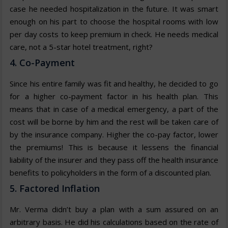
case he needed hospitalization in the future. It was smart
enough on his part to choose the hospital rooms with low
per day costs to keep premium in check. He needs medical
care, not a 5-star hotel treatment, right?
4. Co-Payment
Since his entire family was fit and healthy, he decided to go
for a higher co-payment factor in his health plan. This
means that in case of a medical emergency, a part of the
cost will be borne by him and the rest will be taken care of
by the insurance company. Higher the co-pay factor, lower
the premiums! This is because it lessens the financial
liability of the insurer and they pass off the health insurance
benefits to policyholders in the form of a discounted plan.
5. Factored Inflation
Mr. Verma didn’t buy a plan with a sum assured on an
arbitrary basis. He did his calculations based on the rate of