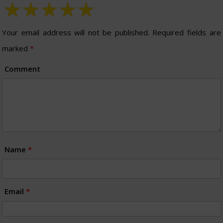
Your email address will not be published.
Required fields are
marked
*
Comment
Name
*
Email
*