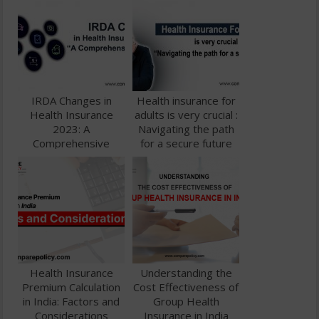
IRDA Changes in
Health insurance for
Health Insurance
adults is very crucial :
2023: A
Navigating the path
Comprehensive
for a secure future
Guide
Health Insurance
Understanding the
Premium Calculation
Cost Effectiveness of
in India: Factors and
Group Health
Considerations
Insurance in India