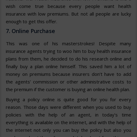
wish come true because every people want health
insurance with low premiums. But not all people are lucky
enough to get this offer.
7. Online Purchase
This was one of his masterstrokes! Despite many
insurance agents trying to woo him to buy health insurance
plans from them, he decided to do his research online and
finally buy a plan online himself. This saved him a lot of
money on premiums because insurers don’t have to add
the agents’ commission or other administrative costs to
the premium if the customer is buying an online health plan.
Buying a policy online is quite good for you for every
reason. Those days were different when you used to buy
policies with the help of an agent, in today’s time
everything is available on the internet, and with the help of
the internet not only you can buy the policy but also you