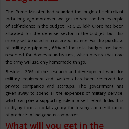
The Prime Minister had sounded the bugle of self-reliant
India long ago moreover we got to see another example
of self-reliance in the budget. Rs 5.25 lakh Crore has been
allocated for the defense sector in the budget, but this
money will be used in a reserved manner. For the purchase
of military equipment, 68% of the total budget has been
reserved for domestic industries, which means that now
the army will use only homemade things.
Besides, 25% of the research and development work for
military equipment and systems has been reserved for
private companies and startups. The government has
given away to spend all the expenses of military service,
which can play a supporting role in a self-reliant India. It is
notifying form a nodal agency for testing and certification
of products of indigenous companies.
What will you get in the