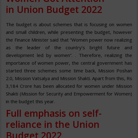
in Union Budget 2022
The budget is about schemes that is focusing on women
and small children, while presenting the budget, however
the Finance Minister said that “Women power now realizing
as the leader of the country’s bright future and
development led by women”. . Therefore, realizing the
importance of women power, the central government has
started three schemes some time back, Mission Poshan
2.0, Mission Vatsalya and Mission Shakti. Apart from this, Rs
3,184 Crore has been allocated for women under Mission
Shakti (Mission for Security and Empowerment for Women)
in the budget this year.
Full emphasis on self-
reliance in the Union
Budget 2022