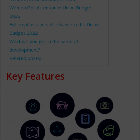
Women Got Attention in Union Budget
2022
Full emphasis on self-reliance in the Union
Budget 2022
What will you get in the name of
development?
Related posts:
Key Features