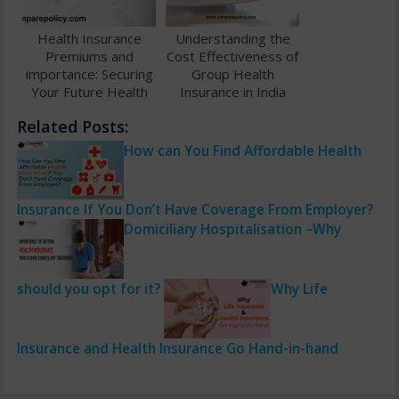
Health Insurance
Understanding the
Premiums and
Cost Effectiveness of
importance: Securing
Group Health
Your Future Health
Insurance in India
and Finances
Related Posts:
How can You Find Affordable Health
Insurance If You Don’t Have Coverage From Employer?
Domiciliary Hospitalisation –Why
should you opt for it?
Why Life
Insurance and Health Insurance Go Hand-in-hand