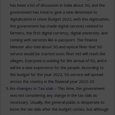
has been a lot of discussion in India about 5G, and the
government has tried to give a new dimension to
digitalization in Union Budget 2022, with this digitization,
the government has made digital services related to
farmers, the first digital currency, digital university, and
coming with services like e-passport. The Finance
Minister also told about 5G and optical fiber that 5G
service would be started soon; fiber net will reach the
villages. Everyone is waiting for the arrival of 5G, and it
will be a new experience for the people. According to
the budget for the year 2022, 5G service will spread
across the country in the financial year 2022-23.
No changes in Tax slab
– This time, the government
was not considering any change in the tax slab as
necessary. Usually, the general public is desperate to
know the tax slab after the budget comes, but although