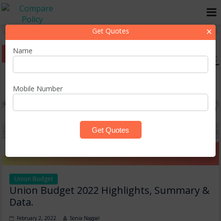
×
Get Quotes
Name
Mobile Number
Union Budget
Union Budget 2022 Highlights, Summary &
Data.
February 2, 2022
Sonia Nagpal