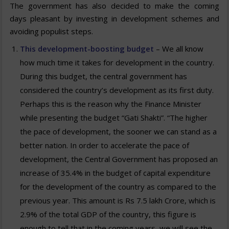
The government has also decided to make the coming
days pleasant by investing in development schemes and
avoiding populist steps.
This development-boosting budget
– We all know
how much time it takes for development in the country.
During this budget, the central government has
considered the country’s development as its first duty.
Perhaps this is the reason why the Finance Minister
while presenting the budget “Gati Shakti”. “The higher
the pace of development, the sooner we can stand as a
better nation. In order to accelerate the pace of
development, the Central Government has proposed an
increase of 35.4% in the budget of capital expenditure
for the development of the country as compared to the
previous year. This amount is Rs 7.5 lakh Crore, which is
2.9% of the total GDP of the country, this figure is
enough to tell that in the coming years, we will see the