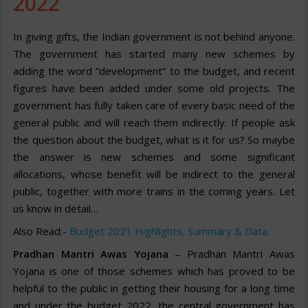
2022
In giving gifts, the Indian government is not behind anyone.
The government has started many new schemes by
adding the word “development” to the budget, and recent
figures have been added under some old projects. The
government has fully taken care of every basic need of the
general public and will reach them indirectly. If people ask
the question about the budget, what is it for us? So maybe
the answer is new schemes and some significant
allocations, whose benefit will be indirect to the general
public, together with more trains in the coming years. Let
us know in detail…
Also Read:-
Budget 2021 Highlights, Summary & Data.
Pradhan Mantri Awas Yojana
– Pradhan Mantri Awas
Yojana is one of those schemes which has proved to be
helpful to the public in getting their housing for a long time
and under the budget 2022, the central government has