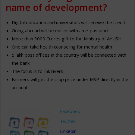
name of development?
Digital education and universities will receive the credit
Going abroad will be easier with an e-passport.
More than 3000 Crores gift to the Ministry of AYUSH
One can take health counseling for mental health
5 lakh post offices in the country will be connected with
the bank.
The focus is to link rivers
Farmers will get the crop price under MSP directly in the
account.
Facebook
Twitter
Linkedin