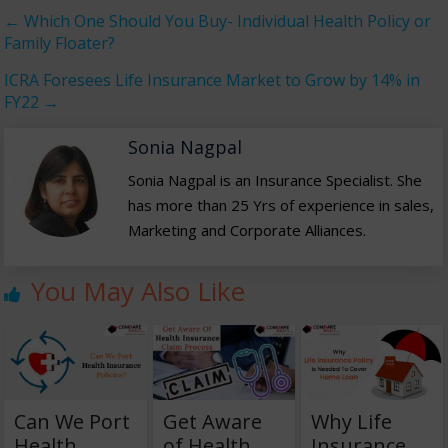
←
Which One Should You Buy- Individual Health Policy or
Family Floater?
ICRA Foresees Life Insurance Market to Grow by 14% in
FY22
→
Sonia Nagpal
Sonia Nagpal is an Insurance Specialist. She
has more than 25 Yrs of experience in sales,
Marketing and Corporate Alliances.
You May Also Like
Can We Port
Get Aware
Why Life
Health
of Health
Insurance