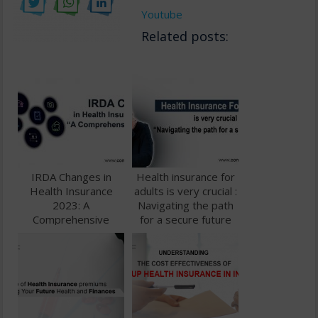
Youtube
Related posts:
IRDA Changes in
Health insurance for
Health Insurance
adults is very crucial :
2023: A
Navigating the path
Comprehensive
for a secure future
Guide