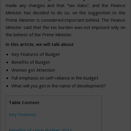
made any changes and that “tax slabs”, and the Finance
Minister has decided to do so, on the suggestion to the
Prime Minister is considered important behind. The Finance
Minister said that the tax burden was not imposed only on
the behest of the Prime Minister.
In this article, we will talk about
Key Features of Budget
Benefits of Budget
Women got Attention
Full emphasis on self-reliance in the budget
What will you get in the name of development?
Table Content
Key Features
Benefits of Union Budget 2022