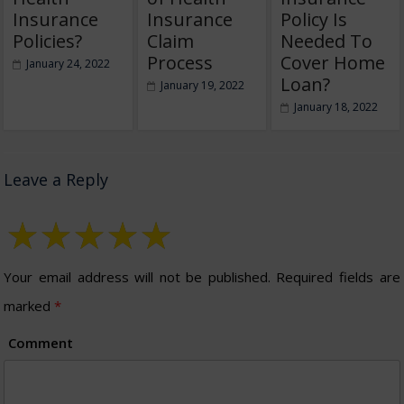
Insurance
Insurance
Policy Is
Policies?
Claim
Needed To
Process
Cover Home
January 24, 2022
Loan?
January 19, 2022
January 18, 2022
Leave a Reply
Your email address will not be published.
Required fields are
marked
*
Comment