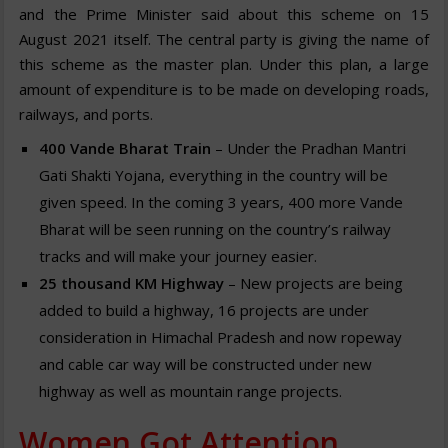
and the Prime Minister said about this scheme on 15
August 2021 itself. The central party is giving the name of
this scheme as the master plan. Under this plan, a large
amount of expenditure is to be made on developing roads,
railways, and ports.
400
Vande Bharat Train
– Under the Pradhan Mantri
Gati Shakti Yojana, everything in the country will be
given speed. In the coming 3 years, 400 more Vande
Bharat will be seen running on the country’s railway
tracks and will make your journey easier.
25
thousand KM Highway
– New projects are being
added to build a highway, 16 projects are under
consideration in Himachal Pradesh and now ropeway
and cable car way will be constructed under new
highway as well as mountain range projects.
Women Got Attention