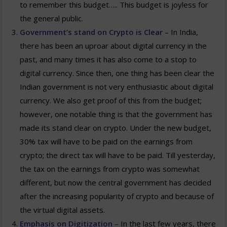
to remember this budget….. This budget is joyless for
the general public.
Government’s stand on Crypto is Clear
– In India,
there has been an uproar about digital currency in the
past, and many times it has also come to a stop to
digital currency. Since then, one thing has been clear the
Indian government is not very enthusiastic about digital
currency. We also get proof of this from the budget;
however, one notable thing is that the government has
made its stand clear on crypto. Under the new budget,
30% tax will have to be paid on the earnings from
crypto; the direct tax will have to be paid. Till yesterday,
the tax on the earnings from crypto was somewhat
different, but now the central government has decided
after the increasing popularity of crypto and because of
the virtual digital assets.
Emphasis on Digitization
– In the last few years, there