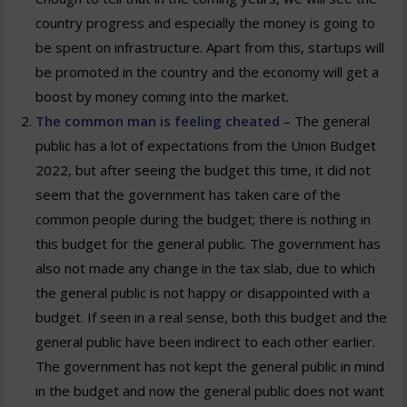
country progress and especially the money is going to
be spent on infrastructure. Apart from this, startups will
be promoted in the country and the economy will get a
boost by money coming into the market.
The common man is feeling cheated
– The general
public has a lot of expectations from the Union Budget
2022, but after seeing the budget this time, it did not
seem that the government has taken care of the
common people during the budget; there is nothing in
this budget for the general public. The government has
also not made any change in the tax slab, due to which
the general public is not happy or disappointed with a
budget. If seen in a real sense, both this budget and the
general public have been indirect to each other earlier.
The government has not kept the general public in mind
in the budget and now the general public does not want