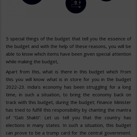
5 special things of the budget that tell you the essence of
the budget and with the help of these reasons, you will be
able to know which items have been given special attention
while making the budget,
Apart from this, what is there in this budget which From
this you will know what is in store for you in the budget
2022-23. India’s economy has been struggling for a long
time, in such a situation, to bring the economy back on
track with this budget, during the budget; Finance Minister
has tried to fulfill this responsibility by chanting the mantra
of “Gati Shakti”. Let us tell you that the country has
elections in many states. In such a situation, this budget
can prove to be a trump card for the central government.