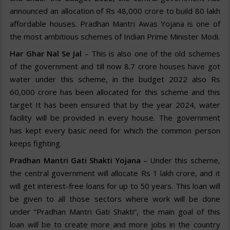
announced an allocation of Rs 48,000 crore to build 80 lakh
affordable houses. Pradhan Mantri Awas Yojana is one of
the most ambitious schemes of Indian Prime Minister Modi.
Har Ghar Nal Se Jal
– This is also one of the old schemes
of the government and till now 8.7 crore houses have got
water under this scheme, in the budget 2022 also Rs
60,000 crore has been allocated for this scheme and this
target It has been ensured that by the year 2024, water
facility will be provided in every house. The government
has kept every basic need for which the common person
keeps fighting.
Pradhan Mantri Gati Shakti Yojana
– Under this scheme,
the central government will allocate Rs 1 lakh crore, and it
will get interest-free loans for up to 50 years. This loan will
be given to all those sectors where work will be done
under “Pradhan Mantri Gati Shakti”, the main goal of this
loan will be to create more and more jobs in the country