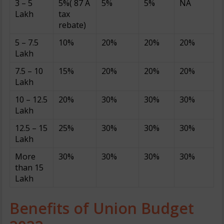
3 – 5
5%( 87 A
5%
5%
NA
Lakh
tax
rebate)
5 – 7.5
10%
20%
20%
20%
Lakh
7.5 – 10
15%
20%
20%
20%
Lakh
10 – 12.5
20%
30%
30%
30%
Lakh
12.5 – 15
25%
30%
30%
30%
Lakh
More
30%
30%
30%
30%
than 15
Lakh
Benefits of Union Budget