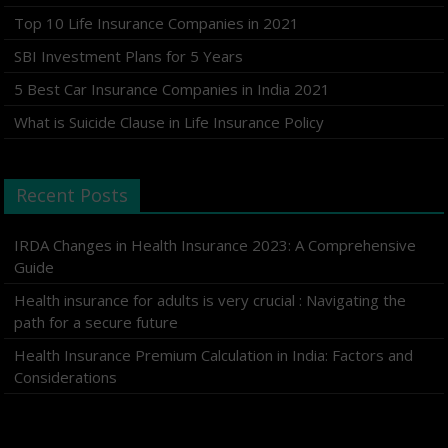
Top 10 Life Insurance Companies in 2021
SBI Investment Plans for 5 Years
5 Best Car Insurance Companies in India 2021
What is Suicide Clause in Life Insurance Policy
Recent Posts
IRDA Changes in Health Insurance 2023: A Comprehensive
Guide
Health insurance for adults is very crucial : Navigating the
path for a secure future
Health Insurance Premium Calculation in India: Factors and
Considerations