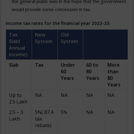
the general public was in the hope that the government
would provide some concession in tax.
Income tax rates for the financial year 2022-23.
Tax
New
Old
Slab(
System
System
Annual
Income)
Slab
Tax
Under
60 to
More
60
80
than
Years
Years
80
Years
Up to
NA
NA
NA
NA
2.5 Lakh
2.5 – 3
5%( 87 A
5%
NA
NA
Lakh
tax
rebate)