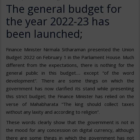
The general budget for
the year 2022-23 has
been launched;
Finance Minister Nirmala Sitharaman presented the Union
Budget 2022 on February 1 in the Parliament House. Much
different from the expectations, there is nothing for the
general public in this budget…. except “of the word
development”. There are some things on which the
government has now clarified its stand while presenting
this strict budget; the Finance Minister has relied on the
verse of Mahabharata “The king should collect taxes
without any laxity and according to religion”.
These words clearly show that the government is not in
the mood for any concession on digital currency, although
there are some things in which the government has not