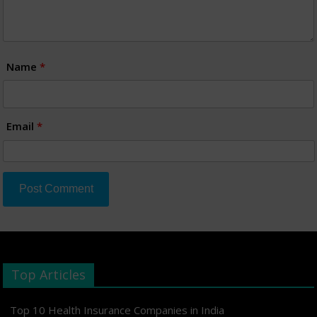
Name
*
Email
*
Top Articles
Top 10 Health Insurance Companies in India