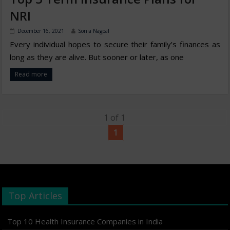
NRI
December 16, 2021
Sonia Nagpal
Every individual hopes to secure their family’s finances as
long as they are alive. But sooner or later, as one
Read more
1 of 1
1
Top Articles
Top 10 Health Insurance Companies in India