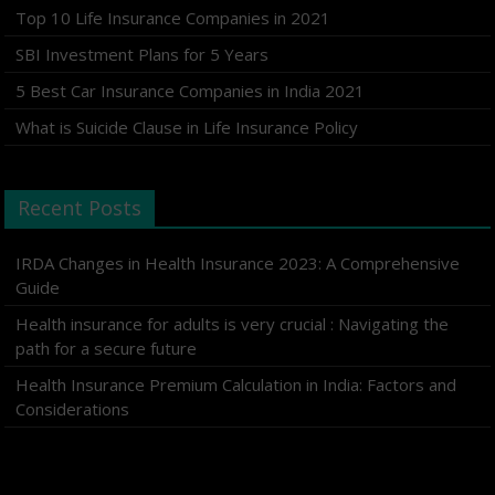
Top 10 Life Insurance Companies in 2021
SBI Investment Plans for 5 Years
5 Best Car Insurance Companies in India 2021
What is Suicide Clause in Life Insurance Policy
Recent Posts
IRDA Changes in Health Insurance 2023: A Comprehensive
Guide
Health insurance for adults is very crucial : Navigating the
path for a secure future
Health Insurance Premium Calculation in India: Factors and
Considerations