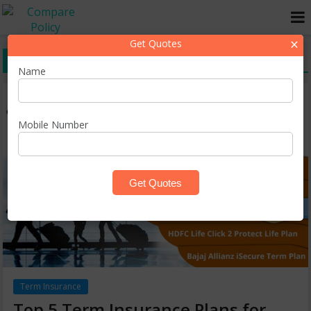
×
Get Quotes
top term insurance plans
Name
Mobile Number
Term Insurance
Top 5 Term Insurance Plans for