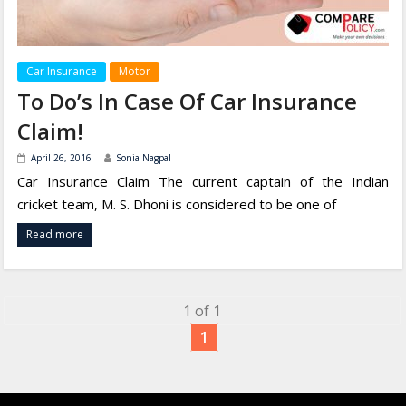
Car Insurance
Motor
To Do’s In Case Of Car Insurance
Claim!
April 26, 2016
Sonia Nagpal
Car Insurance Claim The current captain of the Indian
cricket team, M. S. Dhoni is considered to be one of
Read more
1 of 1
1