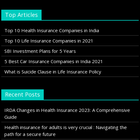
Top Articles
Top 10 Health Insurance Companies in India
Top 10 Life Insurance Companies in 2021
SBI Investment Plans for 5 Years
5 Best Car Insurance Companies in India 2021
What is Suicide Clause in Life Insurance Policy
Recent Posts
IRDA Changes in Health Insurance 2023: A Comprehensive
Guide
Health insurance for adults is very crucial : Navigating the
path for a secure future