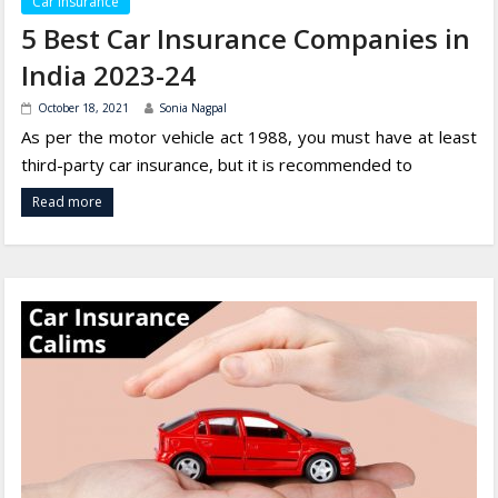
Car Insurance
5 Best Car Insurance Companies in
India 2023-24
October 18, 2021
Sonia Nagpal
As per the motor vehicle act 1988, you must have at least
third-party car insurance, but it is recommended to
Read more