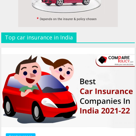
Top car insurance in India