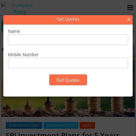
×
Get Quotes
SBI Monthly Investment Plans
Name
Mobile Number
Endowment Plans
Investment Plans
ULIPs
SBI Investment Plans for 5 Years