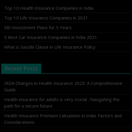
Top 10 Health Insurance Companies in India
Top 10 Life Insurance Companies in 2021
SBI Investment Plans for 5 Years
5 Best Car Insurance Companies in India 2021
What is Suicide Clause in Life Insurance Policy
Recent Posts
IRDA Changes in Health Insurance 2023: A Comprehensive
Guide
Health insurance for adults is very crucial : Navigating the
path for a secure future
Health Insurance Premium Calculation in India: Factors and
Considerations