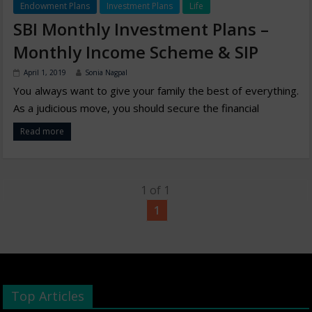
Endowment Plans
Investment Plans
Life
SBI Monthly Investment Plans –
Monthly Income Scheme & SIP
April 1, 2019
Sonia Nagpal
You always want to give your family the best of everything.
As a judicious move, you should secure the financial
Read more
1 of 1
1
Top Articles