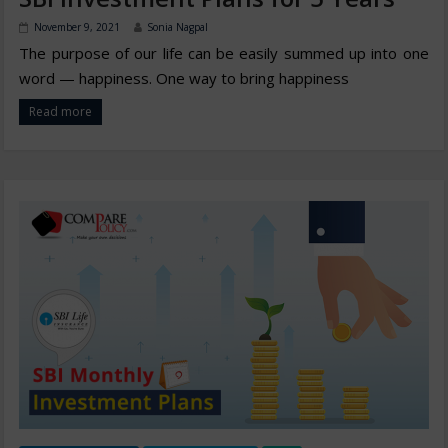
November 9, 2021
Sonia Nagpal
The purpose of our life can be easily summed up into one
word — happiness. One way to bring happiness
Read more