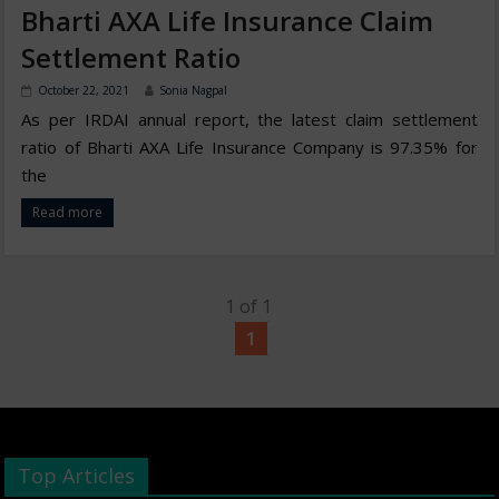
Bharti AXA Life Insurance Claim
Settlement Ratio
October 22, 2021
Sonia Nagpal
As per IRDAI annual report, the latest claim settlement
ratio of Bharti AXA Life Insurance Company is 97.35% for
the
Read more
1 of 1
1
Top Articles