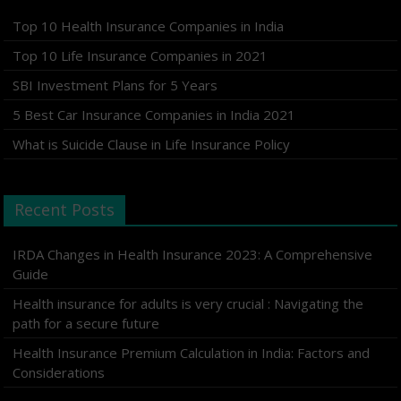
Top 10 Health Insurance Companies in India
Top 10 Life Insurance Companies in 2021
SBI Investment Plans for 5 Years
5 Best Car Insurance Companies in India 2021
What is Suicide Clause in Life Insurance Policy
Recent Posts
IRDA Changes in Health Insurance 2023: A Comprehensive
Guide
Health insurance for adults is very crucial : Navigating the
path for a secure future
Health Insurance Premium Calculation in India: Factors and
Considerations