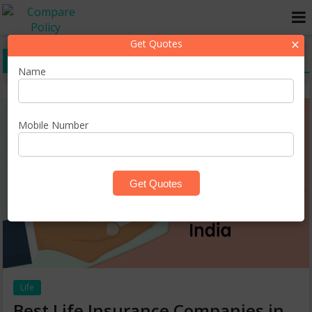
×
Get Quotes
best insurance companies
Name
Mobile Number
Life
Best Life Insurance Companies in