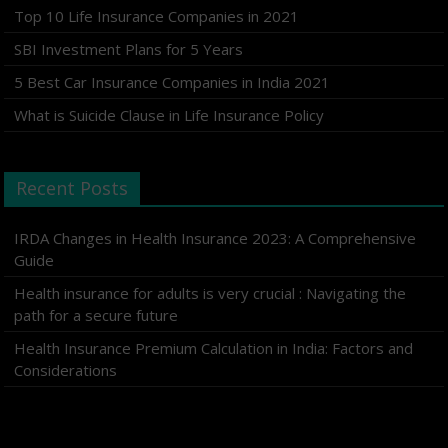
Top 10 Life Insurance Companies in 2021
SBI Investment Plans for 5 Years
5 Best Car Insurance Companies in India 2021
What is Suicide Clause in Life Insurance Policy
Recent Posts
IRDA Changes in Health Insurance 2023: A Comprehensive
Guide
Health insurance for adults is very crucial : Navigating the
path for a secure future
Health Insurance Premium Calculation in India: Factors and
Considerations