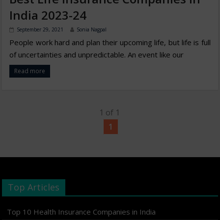
India 2023-24
September 29, 2021
Sonia Nagpal
People work hard and plan their upcoming life, but life is full
of uncertainties and unpredictable. An event like our
Read more
1 of 1
1
Top Articles
Top 10 Health Insurance Companies in India