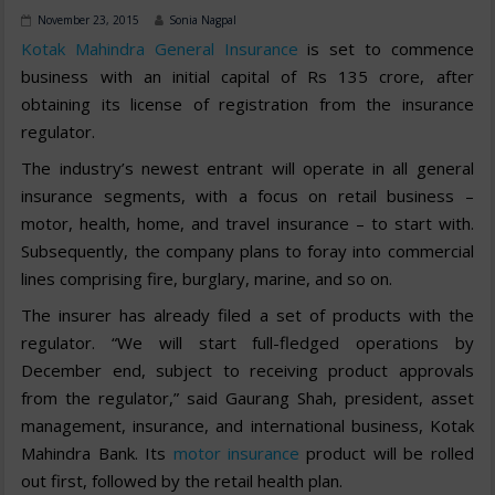
November 23, 2015
Sonia Nagpal
Kotak Mahindra General Insurance
is set to commence
business with an initial capital of Rs 135 crore, after
obtaining its license of registration from the insurance
regulator.
The industry’s newest entrant will operate in all general
insurance segments, with a focus on retail business –
motor, health, home, and travel insurance – to start with.
Subsequently, the company plans to foray into commercial
lines comprising fire, burglary, marine, and so on.
The insurer has already filed a set of products with the
regulator. “We will start full-fledged operations by
December end, subject to receiving product approvals
from the regulator,” said Gaurang Shah, president, asset
management, insurance, and international business, Kotak
Mahindra Bank. Its
motor insurance
product will be rolled
out first, followed by the retail health plan.