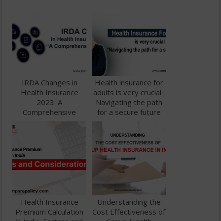
IRDA Changes in
Health insurance for
Health Insurance
adults is very crucial :
2023: A
Navigating the path
Comprehensive
for a secure future
Guide
Health Insurance
Understanding the
Premium Calculation
Cost Effectiveness of