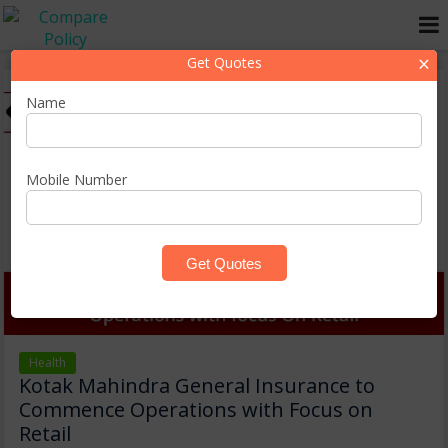
×
Get Quotes
Name
Mobile Number
Health
Kotak Mahindra General Insurance to
Commence Operations with Focus on
Retail