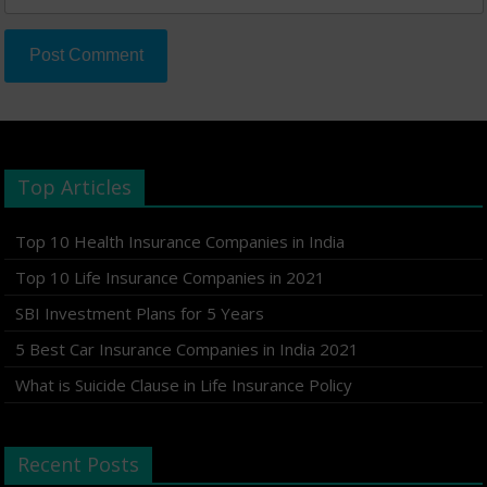
Top Articles
Top 10 Health Insurance Companies in India
Top 10 Life Insurance Companies in 2021
SBI Investment Plans for 5 Years
5 Best Car Insurance Companies in India 2021
What is Suicide Clause in Life Insurance Policy
Recent Posts