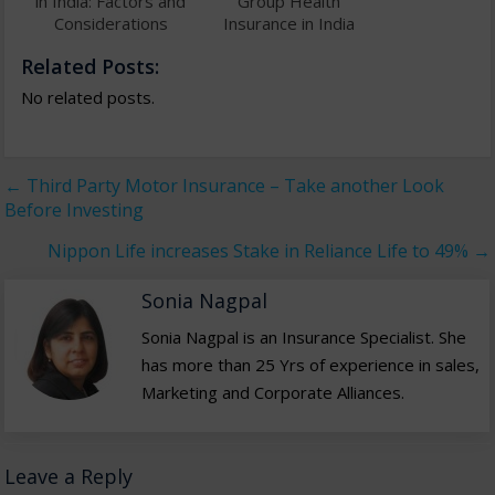
in India: Factors and
Group Health
Considerations
Insurance in India
Related Posts:
No related posts.
←
Third Party Motor Insurance – Take another Look
Before Investing
Nippon Life increases Stake in Reliance Life to 49%
→
Sonia Nagpal
Sonia Nagpal is an Insurance Specialist. She
has more than 25 Yrs of experience in sales,
Marketing and Corporate Alliances.
Leave a Reply