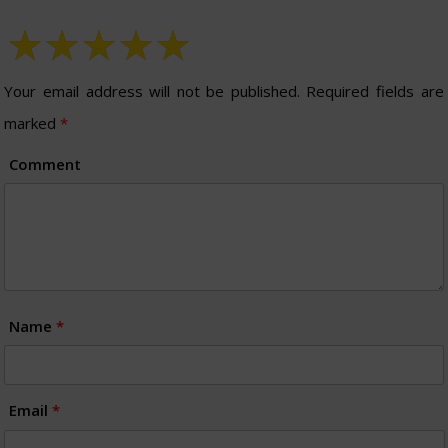
Your email address will not be published.
Required fields are
marked
*
Comment
Name
*
Email
*