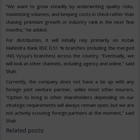
“We want to grow steadily by underwriting quality risks,
maximizing volumes, and keeping costs in check rather than
chasing premium growth or industry rank in the next few
months,” he added.
For distribution, it will initially rely primarily on Kotak
Mahindra Bank BSE 0.51 % branches (including the merged
ING Vysya’s branches) across the country. “Eventually, we
will look at other channels, including agency and online,” said
Shah.
Currently, the company does not have a tie up with any
foreign joint venture partner, unlike most other insurers.
“Option to bring in other shareholders depending on our
strategic requirements will always remain open, but we are
not actively scouting foreign partners at the moment,” said
Shah.
Related posts: