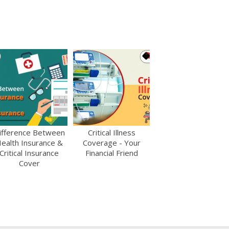
ifference Between
Critical Illness
ealth Insurance &
Coverage - Your
Critical Insurance
Financial Friend
Cover