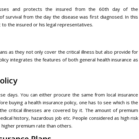
nesses and protects the insured from the 60th day of the
f survival from the day the disease was first diagnosed. In this
 to the insured or his legal representatives.
s as they not only cover the critical illness but also provide for
olicy integrates the features of both general health insurance as
olicy
hese days. You can either procure the same from local insurance
fore buying a health insurance policy, one has to see which is the
the critical illnesses are covered by it. The amount of premium
edical history, hazardous job etc. People considered as high risk
 higher premium rate than others.
Insurance Plans