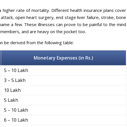
e a higher rate of mortality. Different health insurance plans cover
t attack, open heart surgery, end stage liver failure, stroke, bone
name a few. These illnesses can prove to be painful to the mind
y members, and are heavy on the pocket too.
can be derived from the following table:
Monetary Expenses
(in Rs.)
5 – 10 Lakh
3 – 5 Lakh
10 Lakh
5 Lakh
5 – 10 Lakh
6 – 10 Lakh