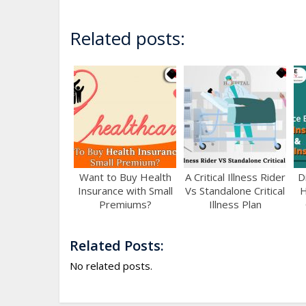
Related posts:
Want to Buy Health
A Critical Illness Rider
D
Insurance with Small
Vs Standalone Critical
H
Premiums?
Illness Plan
Related Posts:
No related posts.