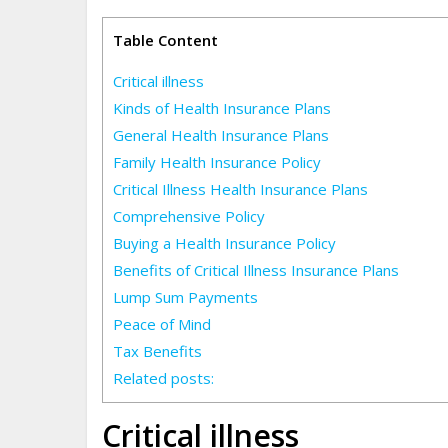
Table Content
Critical illness
Kinds of Health Insurance Plans
General Health Insurance Plans
Family Health Insurance Policy
Critical Illness Health Insurance Plans
Comprehensive Policy
Buying a Health Insurance Policy
Benefits of Critical Illness Insurance Plans
Lump Sum Payments
Peace of Mind
Tax Benefits
Related posts:
Critical illness