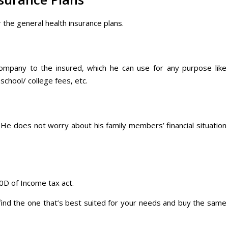
 the general health insurance plans.
ompany to the insured, which he can use for any purpose like
chool/ college fees, etc.
 He does not worry about his family members’ financial situation
0D of Income tax act.
 find the one that’s best suited for your needs and buy the same