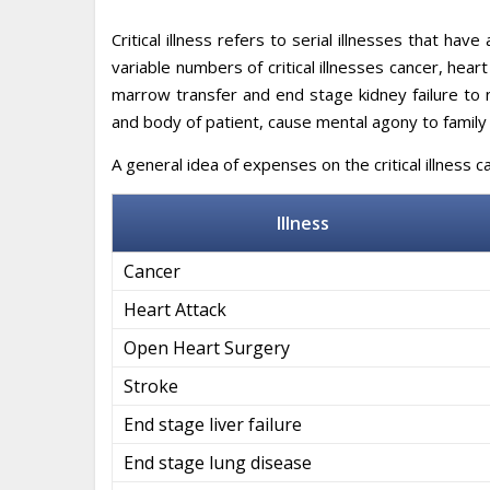
Critical illness refers to serial illnesses that hav
variable numbers of critical illnesses cancer, hear
marrow transfer and end stage kidney failure to 
and body of patient, cause mental agony to famil
A general idea of expenses on the critical illness 
Illness
Cancer
Heart Attack
Open Heart Surgery
Stroke
End stage liver failure
End stage lung disease