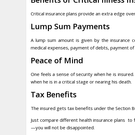
Critical insurance plans provide an extra edge over
Lump Sum Payments
A lump sum amount is given by the insurance c
medical expenses, payment of debts, payment of s
Peace of Mind
One feels a sense of security when he is insured.
when he is in a critical stage or nearing his death.
Tax Benefits
The insured gets tax benefits under the Section 8
Just compare different health insurance plans to
—you will not be disappointed.