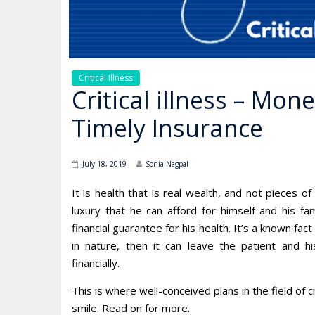
Critical Illness
Critical illness – Mon
Timely Insurance
July 18, 2019
Sonia Nagpal
It is health that is real wealth, and not pieces of
luxury that he can afford for himself and his fa
financial guarantee for his health. It’s a known fact t
in nature, then it can leave the patient and hi
financially.
This is where well-conceived plans in the field of c
smile. Read on for more.