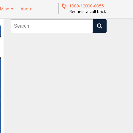
1800-12000-0055
Misc
About
Request a call back