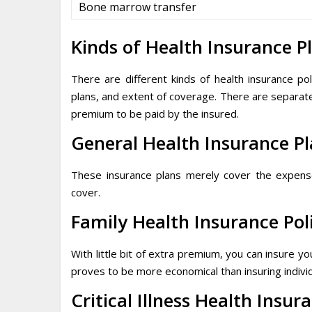
Bone marrow transfer
Kinds of Health Insurance P
There are different kinds of health insurance p
plans, and extent of coverage. There are separate p
premium to be paid by the insured.
General Health Insurance P
These insurance plans merely cover the expenses 
cover.
Family Health Insurance Pol
With little bit of extra premium, you can insure 
proves to be more economical than insuring indiv
Critical Illness Health Insur