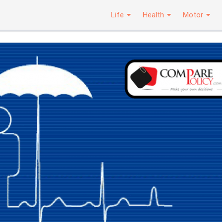
Life
Health
Motor