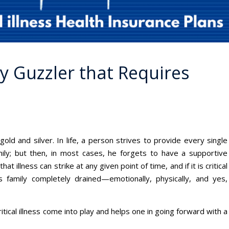
ey Guzzler that Requires
 gold and silver. In life, a person strives to provide every single
mily; but then, in most cases, he forgets to have a supportive
hat illness can strike at any given point of time, and if it is critical
s family completely drained—emotionally, physically, and yes,
ritical illness come into play and helps one in going forward with a