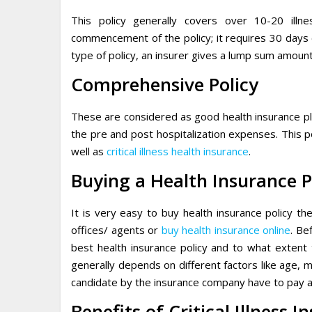
This policy generally covers over 10-20 ill
commencement of the policy; it requires 30 days o
type of policy, an insurer gives a lump sum amount
Comprehensive Policy
These are considered as good health insurance plan
the pre and post hospitalization expenses. This p
well as
critical illness health insurance
.
Buying a Health Insurance P
It is very easy to buy health insurance policy t
offices/ agents or
buy health insurance online
. Be
best health insurance policy and to what extent 
generally depends on different factors like age, m
candidate by the insurance company have to pay a
Benefits of Critical Illness 