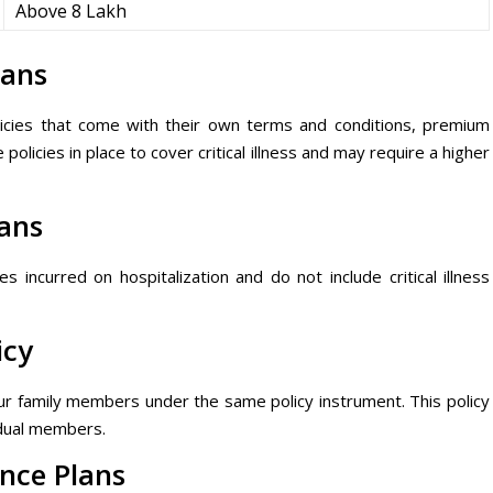
Above 8 Lakh
lans
olicies that come with their own terms and conditions, premium
olicies in place to cover critical illness and may require a higher
lans
incurred on hospitalization and do not include critical illness
icy
your family members under the same policy instrument. This policy
idual members.
ance Plans