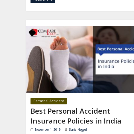
Personal Accident
Best Personal Accident
Insurance Policies in India
November 1, 2019
Sonia Nagpal