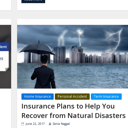
Home Insurance
Personal Accident
Term Insurance
Insurance Plans to Help You
Recover from Natural Disasters
June 22, 2017
Sonia Nagpal