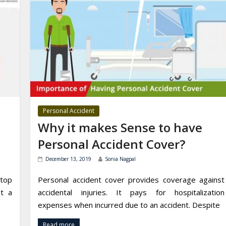
Personal Accident
Why it makes Sense to have
Personal Accident Cover?
December 13, 2019
Sonia Nagpal
stop
Personal accident cover provides coverage against
et a
accidental injuries. It pays for hospitalization
expenses when incurred due to an accident. Despite
Read more