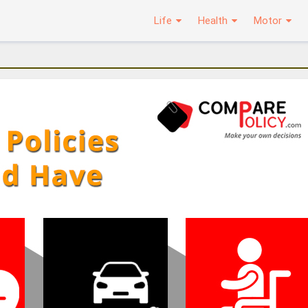
Life
Health
Motor