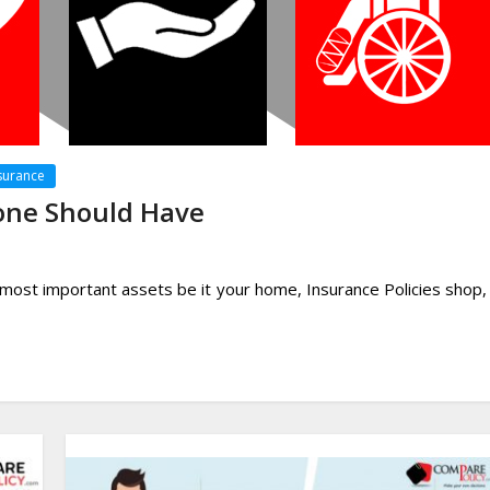
surance
yone Should Have
 most important assets be it your home, Insurance Policies shop,