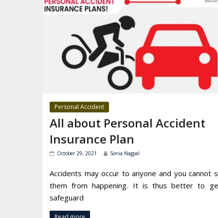
Personal Accident
All about Personal Accident
Insurance Plan
October 29, 2021
Sonia Nagpal
Accidents may occur to anyone and you cannot 
them from happening. It is thus better to g
safeguard
Read more