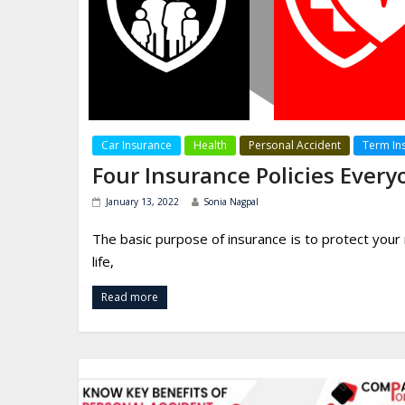
Car Insurance
Health
Personal Accident
Term In
Four Insurance Policies Ever
January 13, 2022
Sonia Nagpal
The basic purpose of insurance is to protect your
life,
Read more