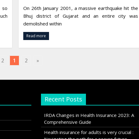
, so
On 26th January 2001, a massive earthquake hit the
uch
Bhuj district of Gujarat and an entire city was
demolished within
Read more
 2
1
2
»
Recent Posts
IRDA Changes in Health Insurance 2023: A
Comprehensive Guide
Health insurance for adults is very crucial :
Navigating the path for a secure future