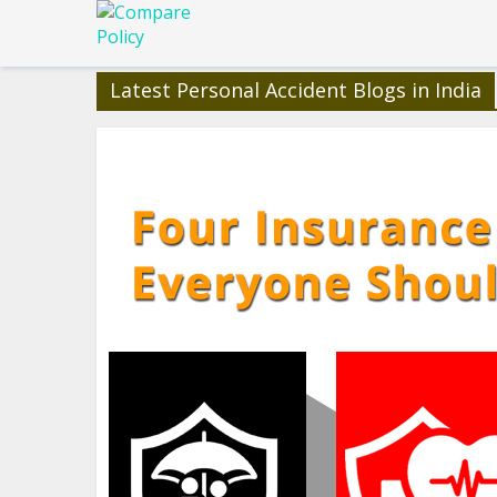
Latest Personal Accident Blogs in India