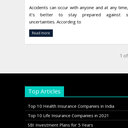
Accidents can occur with anyone and at any time
it’s better to stay prepared against s
uncertainties. According to
Read more
1 of
Top Articles
Top 10 Health Insurance Companies in India
Top 10 Life Insurance Companies in 2021
SBI Investment Plans for 5 Years