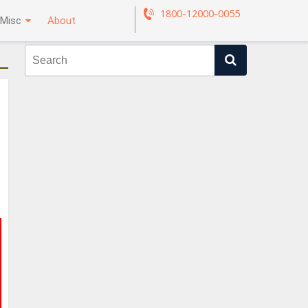
1800-12000-0055
Misc
About
Request a call back