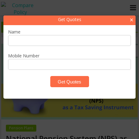
×
Get Quotes
Latest Pension Plans Blogs in India
Name
Mobile Number
Pension Plans
National Pension System (NPS) as