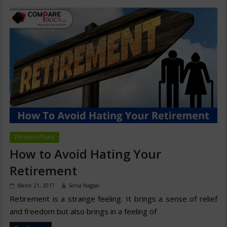
Pension Plans
How to Avoid Hating Your
Retirement
March 21, 2017
Sonia Nagpal
Retirement is a strange feeling. It brings a sense of relief
and freedom but also brings in a feeling of