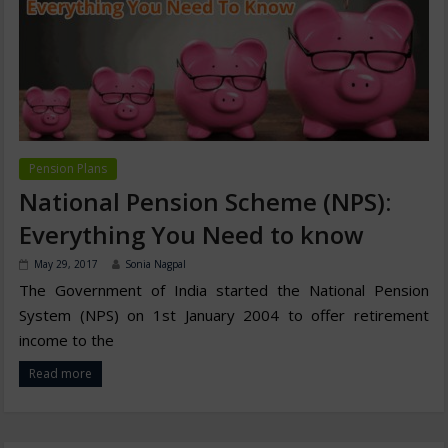
Pension Plans
National Pension Scheme (NPS):
Everything You Need to know
May 29, 2017
Sonia Nagpal
The Government of India started the National Pension
System (NPS) on 1st January 2004 to offer retirement
income to the
Read more