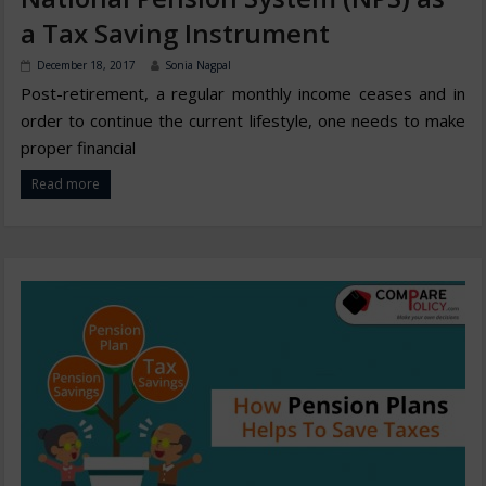
a Tax Saving Instrument
December 18, 2017
Sonia Nagpal
Post-retirement, a regular monthly income ceases and in
order to continue the current lifestyle, one needs to make
proper financial
Read more