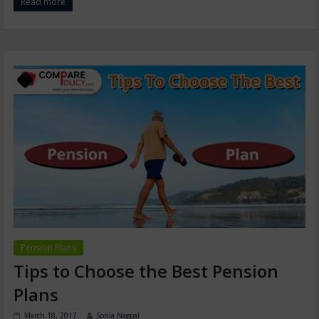
Read more
Pension Plans
Tips to Choose the Best Pension
Plans
March 18, 2017
Sonia Nagpal