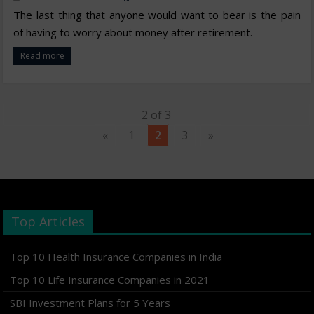
The last thing that anyone would want to bear is the pain
of having to worry about money after retirement.
Read more
2 of 3
«
1
2
3
»
Top Articles
Top 10 Health Insurance Companies in India
Top 10 Life Insurance Companies in 2021
SBI Investment Plans for 5 Years