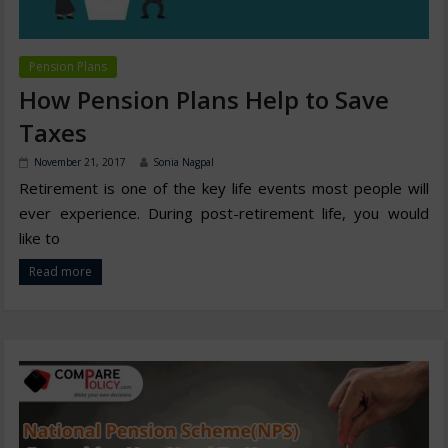
Pension Plans
How Pension Plans Help to Save
Taxes
November 21, 2017
Sonia Nagpal
Retirement is one of the key life events most people will
ever experience. During post-retirement life, you would
like to
Read more