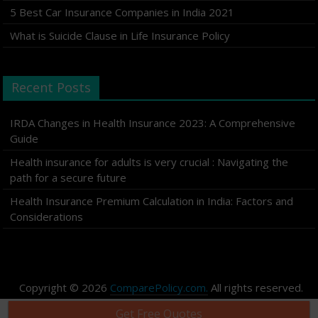
5 Best Car Insurance Companies in India 2021
What is Suicide Clause in Life Insurance Policy
Recent Posts
IRDA Changes in Health Insurance 2023: A Comprehensive
Guide
Health insurance for adults is very crucial : Navigating the
path for a secure future
Health Insurance Premium Calculation in India: Factors and
Considerations
Copyright © 2026
ComparePolicy.com.
All rights reserved.
Get Free Quotes